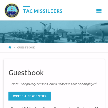
TAC MISSILEERS
HOME
GUESTBOOK
Guestbook
Note: For privacy reasons, email addresses are not displayed.
TOGGL
...