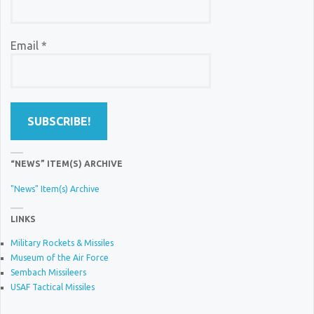
Email
*
“NEWS” ITEM(S) ARCHIVE
"News" Item(s) Archive
LINKS
Military Rockets & Missiles
Museum of the Air Force
Sembach Missileers
USAF Tactical Missiles