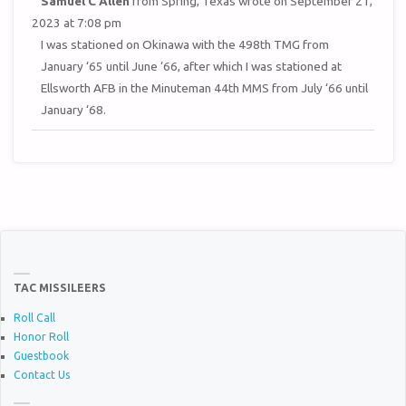
Samuel C Allen
from
Spring, Texas
wrote on
September 21,
THIS
METAB
2023
at
7:08 pm
I was stationed on Okinawa with the 498th TMG from
January ‘65 until June ‘66, after which I was stationed at
Ellsworth AFB in the Minuteman 44th MMS from July ‘66 until
January ‘68.
TAC MISSILEERS
Roll Call
Honor Roll
Guestbook
Contact Us