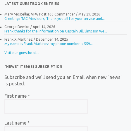
LATEST GUESTBOOK ENTRIES
Marv Mostellar, VFW Post 160 Commander
/
May 29, 2026
Greetings TAC Missileers, Thank you all for your service and...
George Demko
/
April 14, 2026
Frank thanks for the information on Captain Bill Simpson We...
Frank X Martinez
/
December 14, 2025
My name is Frank Martinez my phone number is 559...
Visit our guestbook...
“NEWS” ITEM(S) SUBSCRIPTION
Subscribe and we'll send you an Email when new "news"
is posted.
First name
*
Last name
*