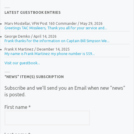
LATEST GUESTBOOK ENTRIES
Marv Mostellar, VFW Post 160 Commander
/
May 29, 2026
Greetings TAC Missileers, Thank you all for your service and...
George Demko
/
April 14, 2026
Frank thanks for the information on Captain Bill Simpson We...
Frank X Martinez
/
December 14, 2025
My name is Frank Martinez my phone number is 559...
Visit our guestbook...
“NEWS” ITEM(S) SUBSCRIPTION
Subscribe and we'll send you an Email when new "news"
is posted.
First name
*