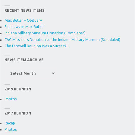
RECENT NEWS ITEMS
Max Butler – Obituary
Sad news re Max Butler
Indiana Military Museum Donation (Completed)
TAC Missileers Donation to the Indiana Military Museum (Scheduled)
The Farewell Reunion Was A Success!!!
NEWS ITEM ARCHIVE
News
Item
Archive
2019 REUNION
Photos
2017 REUNION
Recap
Photos