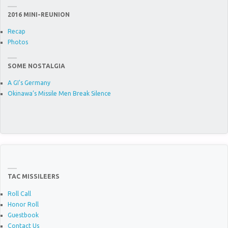
2016 MINI-REUNION
Recap
Photos
SOME NOSTALGIA
A GI's Germany
Okinawa’s Missile Men Break Silence
TAC MISSILEERS
Roll Call
Honor Roll
Guestbook
Contact Us