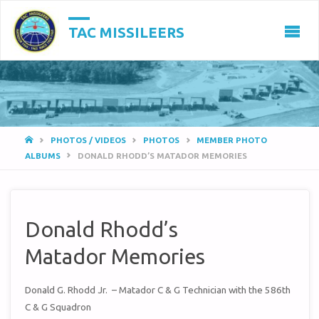
TAC MISSILEERS
HOME
PHOTOS / VIDEOS
PHOTOS
MEMBER PHOTO
ALBUMS
DONALD RHODD’S MATADOR MEMORIES
Donald Rhodd’s
Matador Memories
Donald G. Rhodd Jr. – Matador C & G Technician with the 586th
C & G Squadron