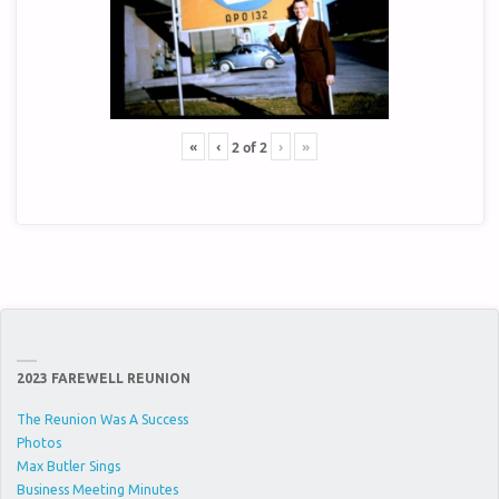
«
‹
›
»
2
of
2
2023 FAREWELL REUNION
The Reunion Was A Success
Photos
Max Butler Sings
Business Meeting Minutes