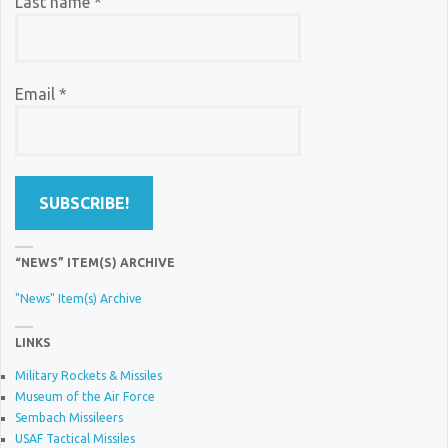
Last name
*
Email
*
“NEWS” ITEM(S) ARCHIVE
"News" Item(s) Archive
LINKS
Military Rockets & Missiles
Museum of the Air Force
Sembach Missileers
USAF Tactical Missiles