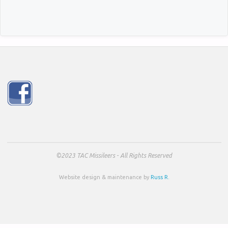
©2023 TAC Missileers - All Rights Reserved
Website design & maintenance by
Russ R.