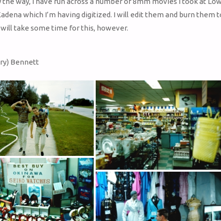
 the way, I have run across a number of 8mm movies I took at Low
adena which I’m having digitized. I will edit them and burn them 
t will take some time for this, however.
ry) Bennett