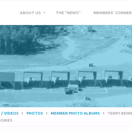
Skip
ABOUT US
THE “NEWS”
MEMBERS’ CORNER
to
content
 / VIDEOS
PHOTOS
MEMBER PHOTO ALBUMS
TERRY BENN
ORIES