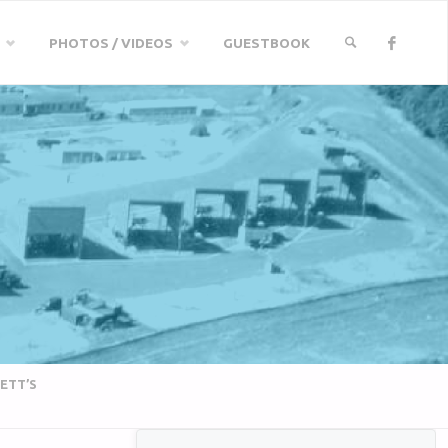
PHOTOS / VIDEOS
GUESTBOOK
SEARCH
ETT’S