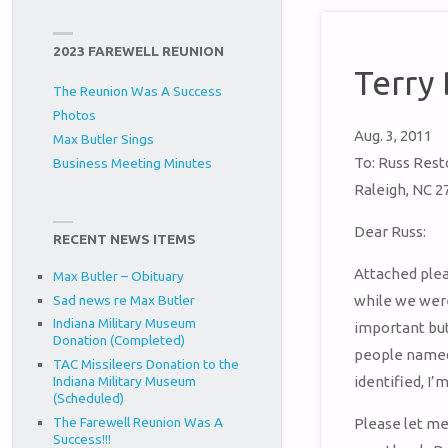
2023 FAREWELL REUNION
Terry
The Reunion Was A Success
Photos
Aug. 3, 2011
Max Butler Sings
To: Russ Res
Business Meeting Minutes
Raleigh, NC 2
Dear Russ:
RECENT NEWS ITEMS
Attached plea
Max Butler – Obituary
Sad news re Max Butler
while we were
Indiana Military Museum
important but 
Donation (Completed)
people named 
TAC Missileers Donation to the
Indiana Military Museum
identified, I
(Scheduled)
The Farewell Reunion Was A
Please let me
Success!!!