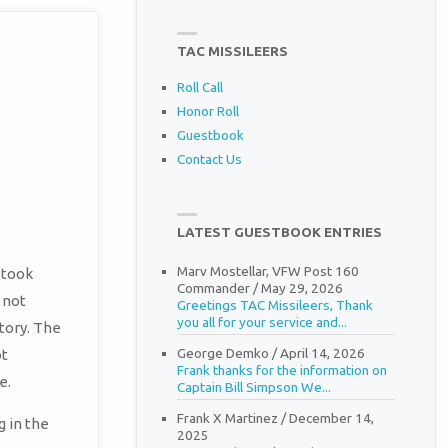
TAC MISSILEERS
Roll Call
Honor Roll
Guestbook
Contact Us
LATEST GUESTBOOK ENTRIES
Marv Mostellar, VFW Post 160
 took
Commander
/
May 29, 2026
 not
Greetings TAC Missileers, Thank
you all for your service and...
story. The
George Demko
/
April 14, 2026
ot
Frank thanks for the information on
e.
Captain Bill Simpson We...
Frank X Martinez
/
December 14,
 in the
2025