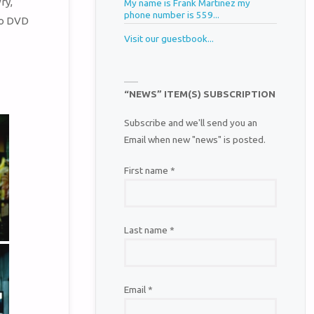
ry,
My name is Frank Martinez my
phone number is 559...
to DVD
Visit our guestbook...
“NEWS” ITEM(S) SUBSCRIPTION
Subscribe and we'll send you an
Email when new "news" is posted.
First name
*
Last name
*
Email
*