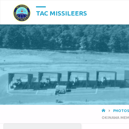
TAC MISSILEERS
HOME
PHOTOS
OKINAWA MEM