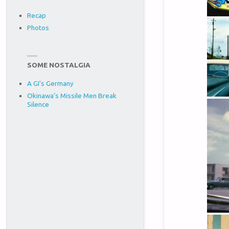
Recap
Photos
SOME NOSTALGIA
A GI's Germany
Okinawa’s Missile Men Break
Silence