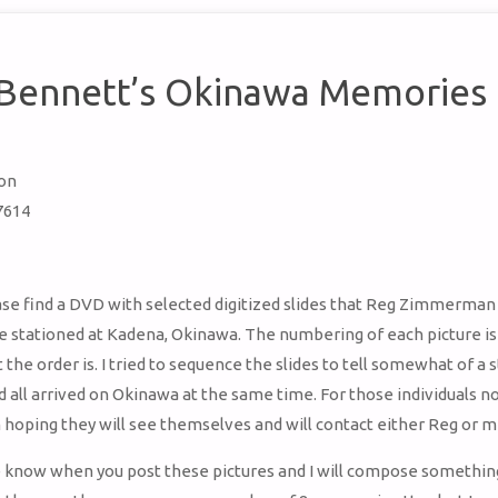
 Bennett’s Okinawa Memories
ton
7614
se find a DVD with selected digitized slides that Reg Zimmerman
 stationed at Kadena, Okinawa. The numbering of each picture is
the order is. I tried to sequence the slides to tell somewhat of a 
all arrived on Okinawa at the same time. For those individuals n
’m hoping they will see themselves and will contact either Reg or m
 know when you post these pictures and I will compose something