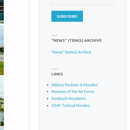
“NEWS” ITEM(S) ARCHIVE
"News" Item(s) Archive
LINKS
Military Rockets & Missiles
Museum of the Air Force
Sembach Missileers
USAF Tactical Missiles