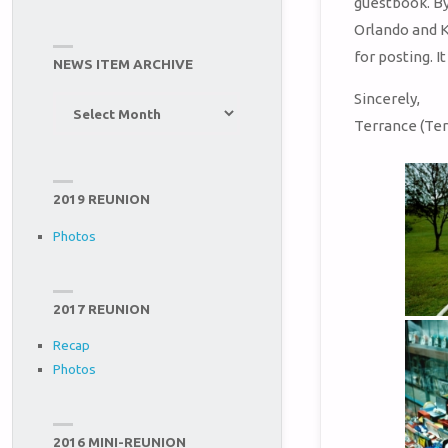
guestbook. By
Orlando and K
for posting. I
NEWS ITEM ARCHIVE
Sincerely,
News
Terrance (Ter
Item
Archive
2019 REUNION
Photos
2017 REUNION
Recap
Photos
2016 MINI-REUNION