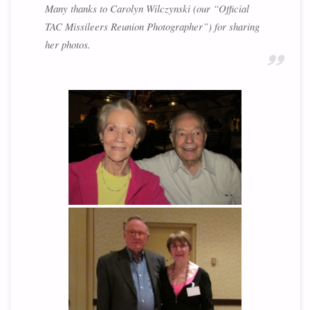
Many thanks to Carolyn Wilczynski (our “Official
TAC Missileers Reunion Photographer”) for sharing
her photos.