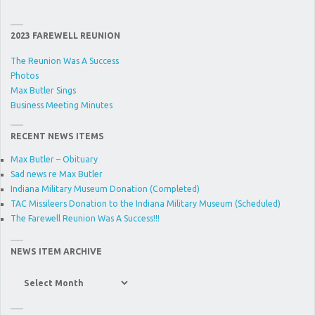
2023 FAREWELL REUNION
The Reunion Was A Success
Photos
Max Butler Sings
Business Meeting Minutes
RECENT NEWS ITEMS
Max Butler – Obituary
Sad news re Max Butler
Indiana Military Museum Donation (Completed)
TAC Missileers Donation to the Indiana Military Museum (Scheduled)
The Farewell Reunion Was A Success!!!
NEWS ITEM ARCHIVE
News
Item
Archive