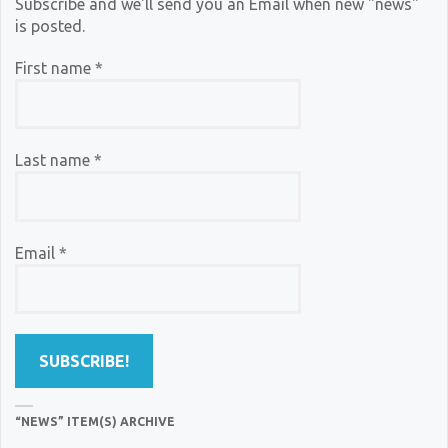
Subscribe and we'll send you an Email when new "news"
is posted.
First name
*
Last name
*
Email
*
“NEWS” ITEM(S) ARCHIVE