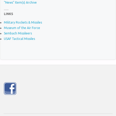
"News" Item(s) Archive
LINKS
Military Rockets & Missiles
Museum of the Air Force
Sembach Missileers
USAF Tactical Missiles