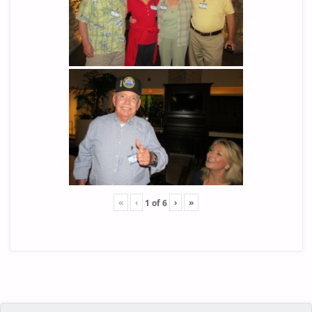
«
‹
›
»
1
of
6