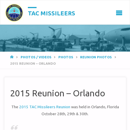
TAC MISSILEERS
HOME
PHOTOS / VIDEOS
PHOTOS
REUNION PHOTOS
2015 REUNION – ORLANDO
2015 Reunion – Orlando
The
2015 TAC Missileers Reunion
was held in Orlando, Florida
October 28th, 29th & 30th.