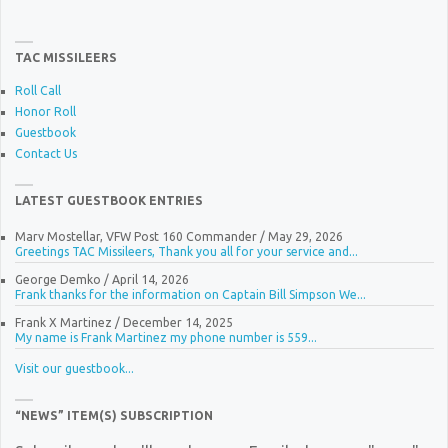
TAC MISSILEERS
Roll Call
Honor Roll
Guestbook
Contact Us
LATEST GUESTBOOK ENTRIES
Marv Mostellar, VFW Post 160 Commander
/
May 29, 2026
Greetings TAC Missileers, Thank you all for your service and...
George Demko
/
April 14, 2026
Frank thanks for the information on Captain Bill Simpson We...
Frank X Martinez
/
December 14, 2025
My name is Frank Martinez my phone number is 559...
Visit our guestbook...
“NEWS” ITEM(S) SUBSCRIPTION