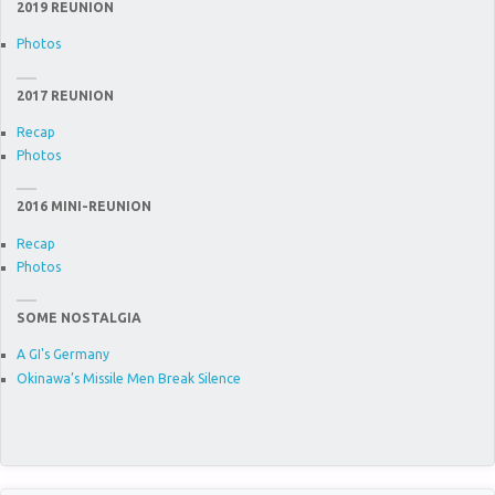
2019 REUNION
Photos
2017 REUNION
Recap
Photos
2016 MINI-REUNION
Recap
Photos
SOME NOSTALGIA
A GI's Germany
Okinawa’s Missile Men Break Silence