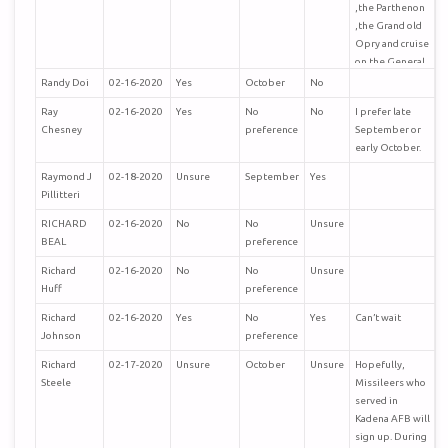
,the Parthenon
,the Grand old
Opry and cruise
on the General
Jackson .
Randy Doi
02-16-2020
Yes
October
No
Ray
02-16-2020
Yes
No
No
I prefer late
Chesney
preference
September or
early October.
Raymond J
02-18-2020
Unsure
September
Yes
Pillitteri
RICHARD
02-16-2020
No
No
Unsure
BEAL
preference
Richard
02-16-2020
No
No
Unsure
Huff
preference
Richard
02-16-2020
Yes
No
Yes
Can’t wait
Johnson
preference
Richard
02-17-2020
Unsure
October
Unsure
Hopefully,
Steele
Missileers who
served in
Kadena AFB will
sign up. During