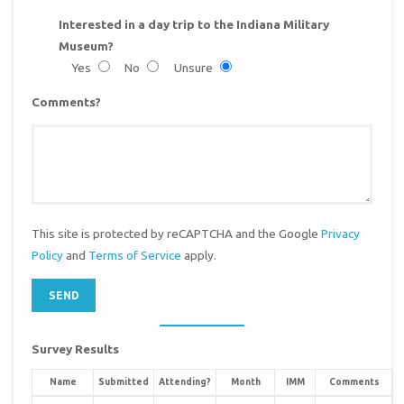
Interested in a day trip to the Indiana Military
Museum?
Yes
No
Unsure
Comments?
This site is protected by reCAPTCHA and the Google
Privacy
Policy
and
Terms of Service
apply.
Survey Results
Name
Submitted
Attending?
Month
IMM
Comments