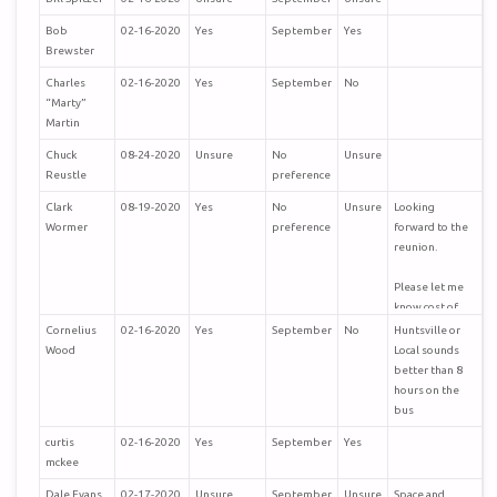
Bob
02-16-2020
Yes
September
Yes
Brewster
Charles
02-16-2020
Yes
September
No
“Marty”
Martin
Chuck
08-24-2020
Unsure
No
Unsure
Reustle
preference
Clark
08-19-2020
Yes
No
Unsure
Looking
Wormer
preference
forward to the
reunion.
Please let me
know cost of
36th TAC
Cornelius
02-16-2020
Yes
September
No
Huntsville or
Fighter Wong
Wood
Local sounds
patch so I can
better than 8
send you the
hours on the
money?
bus
curtis
02-16-2020
Yes
September
Yes
Hope you and
mckee
you and your
family are fine?
Dale Evans
02-17-2020
Unsure
September
Unsure
Space and