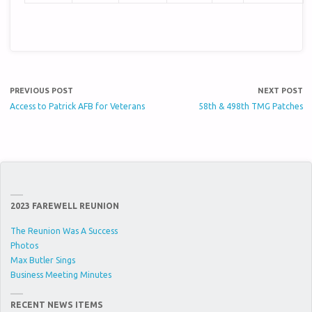
PREVIOUS POST
NEXT POST
Access to Patrick AFB for Veterans
58th & 498th TMG Patches
2023 FAREWELL REUNION
The Reunion Was A Success
Photos
Max Butler Sings
Business Meeting Minutes
RECENT NEWS ITEMS