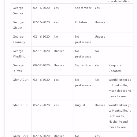
decals on Miss
L. The museum
George
02-16-2020
Yes
September
Yes
is well worth
Demko
visiting.
George
02-16-2020
Yes
October
Unsure
Glaush
George
02-16-2020
No
No
Unsure
Kennedy
preference
George
02-15-2020
Unsure
No
No
Mindling
preference
Geroge
09-07-2020
Unsure
September
Yes
Keep me
Fairfax
updated.
Glen J Curl
02-16-2020
Yes
No
No
Would rather go
preference
to Huntsville,
much closer and
more to see.
Glen J Curl
05-12-2020
Yes
August
Unsure
Would rather go
to Huntsville, it
is closer to
Nashville and
more to see.
Greg Hicks
02-16-2020
Unsure
No
Yes