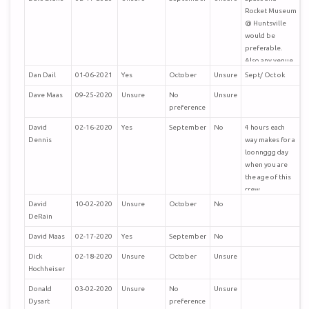
Stay safe.
Rocket Museum
@ Huntsville
Regards
would be
preferable.
Clark
Also any venue
in Nashville.
Dan Dail
01-06-2021
Yes
October
Unsure
Sept/ Oct ok
Ps the cape
reunion was
Dave Maas
09-25-2020
Unsure
No
Unsure
excellent.
preference
David
02-16-2020
Yes
September
No
4 hours each
Dennis
way makes for a
loonnggg day
when you are
the age of this
crew.
David
10-02-2020
Unsure
October
No
DeRain
David Maas
02-17-2020
Yes
September
No
Dick
02-18-2020
Unsure
October
Unsure
Hochheiser
Donald
03-02-2020
Unsure
No
Unsure
Dysart
preference