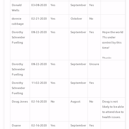
Donald
03-08-2020
Yes
September
Yes
Wells
donnie
02-21-2020
Yes
October
No
cubbage
Dorothy
08-22-2020
Yes
September
Yes
Hope the world
Schneider
??is under
Fuelling
control by this
time!
Thanks,
Bob and
Dorothy
08-22-2020
Yes
September
Unsure
Dorothy
Schneider
Fuelling
Fuelling
Dorothy
11-02-2020
Yes
September
Yes
Schneider
Fuelling
Doug Jones
02-16-2020
No
August
No
Doug is not
likely to be able
to attend due to
health issues.
Duane
02-16-2020
Yes
September
Yes