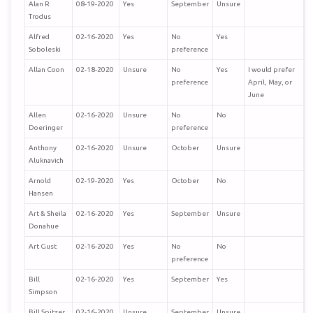
Alan R
08-19-2020
Yes
September
Unsure
Trodus
Alfred
02-16-2020
Yes
No
Yes
Soboleski
preference
Allan Coon
02-18-2020
Unsure
No
Yes
I would prefer
preference
April, May, or
June
Allen
02-16-2020
Unsure
No
No
Doeringer
preference
Anthony
02-16-2020
Unsure
October
Unsure
Aluknavich
Arnold
02-19-2020
Yes
October
No
Hansen
Art & Sheila
02-16-2020
Yes
September
Unsure
Donahue
Art Gust
02-16-2020
Yes
No
No
preference
Bill
02-16-2020
Yes
September
Yes
Simpson
Bill Spitzer
02-16-2020
Unsure
September
Unsure