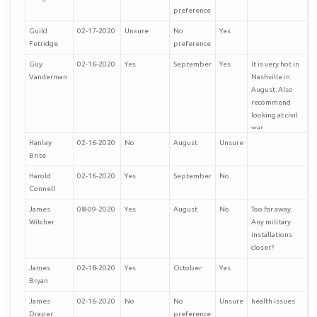
preference
Guild
02-17-2020
Unsure
No
Yes
Fetridge
preference
Guy
02-16-2020
Yes
September
Yes
It is very hot in
Vanderman
Nashville in
August. Also
recommend
looking at civil
war
museums/tours
Hanley
02-16-2020
No
August
Unsure
in the local area
Brite
and perhaps a
Harold
02-16-2020
Yes
September
No
side to the
Connell
Grand Old
Opry!
James
08-09-2020
Yes
August
No
Too far away.
Looking
Witcher
Any military
forward to the
installations
trip. Huntsville
closer?
also a potential.
James
02-18-2020
Yes
October
Yes
Bryan
James
02-16-2020
No
No
Unsure
health issues
Draper
preference