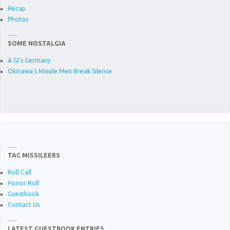
Recap
Photos
SOME NOSTALGIA
A GI's Germany
Okinawa’s Missile Men Break Silence
TAC MISSILEERS
Roll Call
Honor Roll
Guestbook
Contact Us
LATEST GUESTBOOK ENTRIES