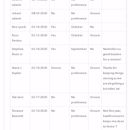
valenti
preference
robert
08-10-2020
No
No
Unsure
valenti
preference
Ron Lyscik
02-16-2020
Yes
October
No
Russ
02-15-2020
Yes
October
Unsure
Reston
Stephen
02-16-2020
Yes
September
No
Nashville is a
Rozic Jr.
good location
for a reunion!
Steve J
02-16-2020
Unsure
No
Unsure
Thanks for
Snyder
preference
keeping things
moving as we
are all getting a
bit older, ha!
Ted Jarvi
02-17-2020
No
No
Unsure
preference
Terrance
02-16-2020
No
No
Unsure
Not this year,
Bennett
preference
health concerns
keeps me close
to home. T