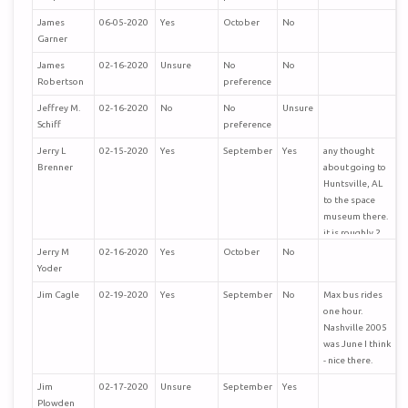
James
06-05-2020
Yes
October
No
Garner
James
02-16-2020
Unsure
No
No
Robertson
preference
Jeffrey M.
02-16-2020
No
No
Unsure
Schiff
preference
Jerry L
02-15-2020
Yes
September
Yes
any thought
Brenner
about going to
Huntsville, AL
to the space
museum there.
it is roughly 2
hours from
Jerry M
02-16-2020
Yes
October
No
nashville, tn,
Yoder
115 miles
Jim Cagle
02-19-2020
Yes
September
No
Max bus rides
one hour.
Nashville 2005
was June I think
- nice there.
Jim
02-17-2020
Unsure
September
Yes
Plowden