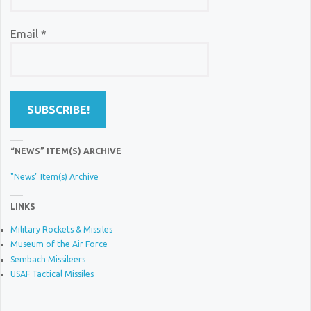
Email
*
“NEWS” ITEM(S) ARCHIVE
"News" Item(s) Archive
LINKS
Military Rockets & Missiles
Museum of the Air Force
Sembach Missileers
USAF Tactical Missiles