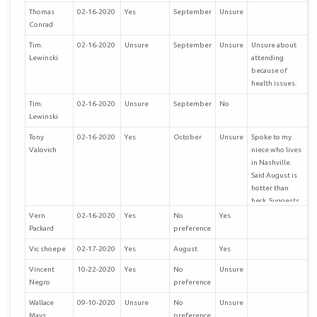
Thomas
02-16-2020
Yes
September
Unsure
Conrad
Tim.
02-16-2020
Unsure
September
Unsure
Unsure about
Lewinski
attending
because of
health issues.
Tim.
02-16-2020
Unsure
September
No
Lewinski
Tony
02-16-2020
Yes
October
Unsure
Spoke to my
Valovich
niece who lives
in Nashville.
Said August is
hotter than
heck. Suggests
Sept or
Vern
02-16-2020
Yes
No
Yes
October. I
Packard
preference
would select
Vic shoepe
02-17-2020
Yes
August
Yes
October for
cooler but not
Vincent
10-22-2020
Yes
No
Unsure
cold weather.
Negro
preference
Tony Valovich
Wallace
09-10-2020
Unsure
No
Unsure
Mays
preference