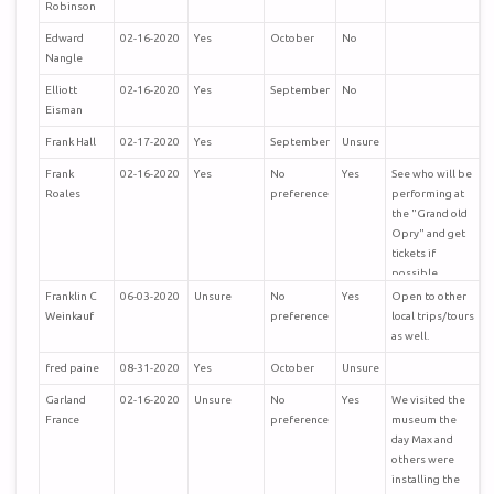
Robinson
Edward
02-16-2020
Yes
October
No
Nangle
Elliott
02-16-2020
Yes
September
No
Eisman
Frank Hall
02-17-2020
Yes
September
Unsure
Frank
02-16-2020
Yes
No
Yes
See who will be
Roales
preference
performing at
the "Grand old
Opry" and get
tickets if
possible
Franklin C
06-03-2020
Unsure
No
Yes
Open to other
Weinkauf
preference
local trips/tours
as well.
fred paine
08-31-2020
Yes
October
Unsure
Garland
02-16-2020
Unsure
No
Yes
We visited the
France
preference
museum the
day Max and
others were
installing the