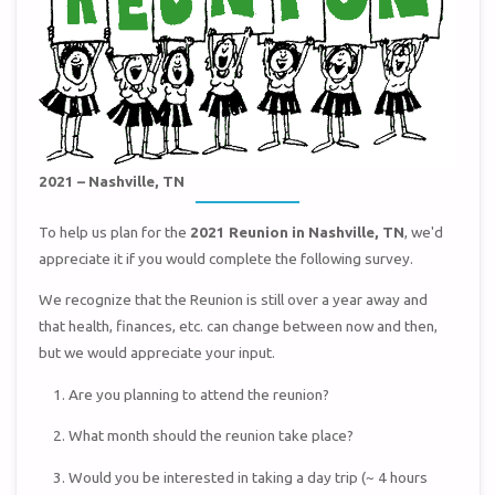
2021 – Nashville, TN
To help us plan for the
2021 Reunion in Nashville, TN
, we'd
appreciate it if you would complete the following survey.
We recognize that the Reunion is still over a year away and
that health, finances, etc. can change between now and then,
but we would appreciate your input.
Are you planning to attend the reunion?
What month should the reunion take place?
Would you be interested in taking a day trip (~ 4 hours