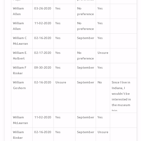
William
03-26-2020
Yes
No
Yes
Allen
preference
William
11-02-2020
Yes
No
Yes
Allen
preference
William C
02-16-2020
Yes
September
Yes
McLearran
William E.
02-17-2020
Yes
No
Unsure
Holbert
preference
William F
09-30-2020
Yes
September
Yes
Rinker
William
02-16-2020
Unsure
September
No
Since I live in
Goshorn
Indiana, I
wouldn't be
interested in
the museum
trip.
William
11-02-2020
Yes
September
Yes
McLearran
William
02-16-2020
Yes
September
Unsure
Rinker