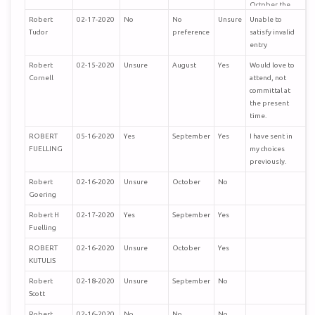
October the
humidity and
Robert
02-17-2020
No
No
Unsure
Unable to
temperature is
Tudor
preference
satisfy invalid
much better.
entry
Robert
02-15-2020
Unsure
August
Yes
Would love to
Richard Steele
Cornell
attend, not
SoCal
committal at
the present
time.
ROBERT
05-16-2020
Yes
September
Yes
I have sent in
FUELLING
my choices
previously.
Robert
02-16-2020
Unsure
October
No
Goering
Robert H
02-17-2020
Yes
September
Yes
Fuelling
ROBERT
02-16-2020
Unsure
October
Yes
KUTULIS
Robert
02-18-2020
Unsure
September
No
Scott
Robert
02-16-2020
No
No
No