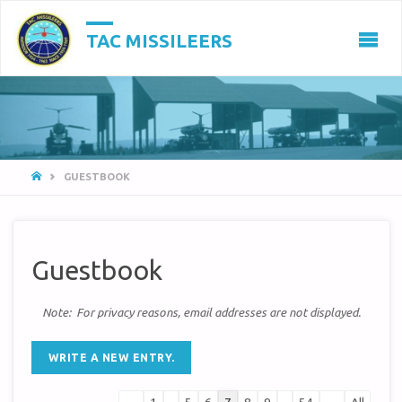
TAC MISSILEERS
HOME
GUESTBOOK
Guestbook
Note: For privacy reasons, email addresses are not displayed.
Guestbook