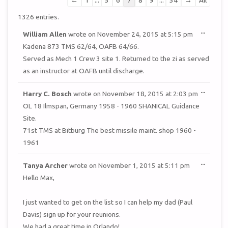
←
1
...
5
6
7
8
9
...
54
→
All
list
1326 entries.
navigation
TOGGL
...
William Allen
wrote on
November 24, 2015
at
5:15 pm
THIS
METAB
Kadena 873 TMS 62/64, OAFB 64/66.
Served as Mech 1 Crew 3 site 1. Returned to the zi as served
as an instructor at OAFB until discharge.
TOGGL
...
Harry C. Bosch
wrote on
November 18, 2015
at
2:03 pm
THIS
METAB
OL 18 Ilmspan, Germany 1958 - 1960 SHANICAL Guidance
Site.
71st TMS at Bitburg The best missile maint. shop 1960 -
1961
TOGGL
...
Tanya Archer
wrote on
November 1, 2015
at
5:11 pm
THIS
METAB
Hello Max,
I just wanted to get on the list so I can help my dad (Paul
Davis) sign up for your reunions.
We had a great time in Orlando!