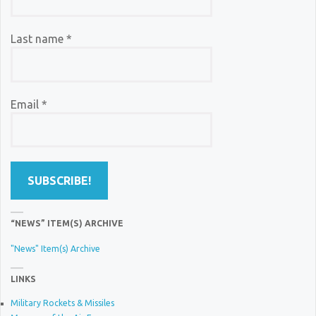
Last name
*
Email
*
“NEWS” ITEM(S) ARCHIVE
"News" Item(s) Archive
LINKS
Military Rockets & Missiles