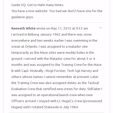
Guide SQ. Got to Hahn many times.
You have a nice website. Too bad we don\'t have one for the
guidance guys.
TOGGL
...
Kenneth White
wrote on
May 11, 2015
at
9:53 am
THIS
METAB
I arrived in Bitburg January 1962 and there was snow
everywhere and two weeks earlier I was swimming in the
ocean at Orlando. I was assigned to a matador site
temporarily as the Mace sites were muddy holes in the
ground. I served with the Matador crew for about 3 or 4
months and was assigned to the Training Crew for the Mace
B with Capt. McAnally , Msgt Forster, Tech Sgt Harvey and
others whose names I cannot remember at present. Later
the Training Crew was also assigned duties as the Tactical
Evaluation Crew that certified new crews for duty. Still later I
was assigned to an operational launch crew when new
Officers arrived. I stayed with Lt. Huge\'s Crew (pronounced
Hugee) until I rotated Stateside in July 1964.