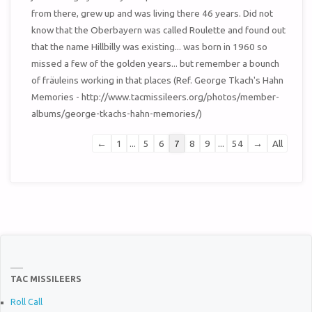
from there, grew up and was living there 46 years. Did not
know that the Oberbayern was called Roulette and found out
that the name Hillbilly was existing... was born in 1960 so
missed a few of the golden years... but remember a bounch
of fräuleins working in that places (Ref. George Tkach's Hahn
Memories - http://www.tacmissileers.org/photos/member-
albums/george-tkachs-hahn-memories/)
Guestbook
←
1
...
5
6
7
8
9
...
54
→
All
list
navigation
TAC MISSILEERS
Roll Call