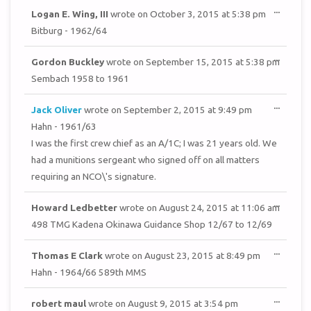
TOGGL
...
Logan E. Wing, III
wrote on
October 3, 2015
at
5:38 pm
THIS
METAB
Bitburg - 1962/64
TOGGL
...
Gordon Buckley
wrote on
September 15, 2015
at
5:38 pm
THIS
METAB
Sembach 1958 to 1961
TOGGL
...
Jack Oliver
wrote on
September 2, 2015
at
9:49 pm
THIS
METAB
Hahn - 1961/63
I was the first crew chief as an A/1C; I was 21 years old. We
had a munitions sergeant who signed off on all matters
requiring an NCO\'s signature.
TOGGL
...
Howard Ledbetter
wrote on
August 24, 2015
at
11:06 am
THIS
METAB
498 TMG Kadena Okinawa Guidance Shop 12/67 to 12/69
TOGGL
...
Thomas E Clark
wrote on
August 23, 2015
at
8:49 pm
THIS
METAB
Hahn - 1964/66 589th MMS
TOGGL
...
robert maul
wrote on
August 9, 2015
at
3:54 pm
THIS