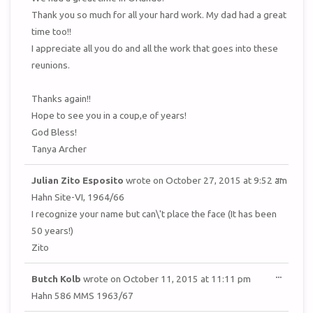
Thank you so much for all your hard work. My dad had a great
time too!!
I appreciate all you do and all the work that goes into these
reunions.
Thanks again!!
Hope to see you in a coup,e of years!
God Bless!
Tanya Archer
TOGGL
...
Julian Zito Esposito
wrote on
October 27, 2015
at
9:52 am
THIS
METAB
Hahn Site-VI, 1964/66
I recognize your name but can\'t place the face (It has been
50 years!)
Zito
TOGGL
...
Butch Kolb
wrote on
October 11, 2015
at
11:11 pm
THIS
METAB
Hahn 586 MMS 1963/67