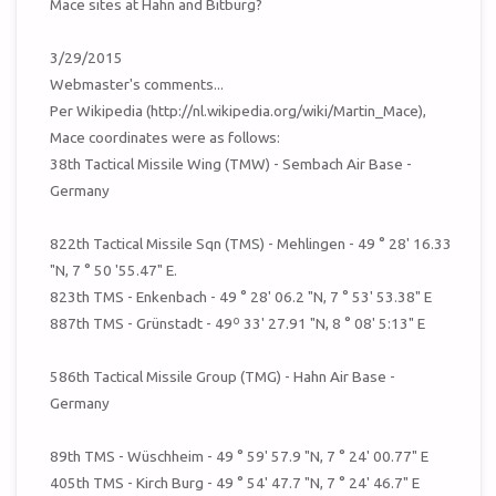
Mace sites at Hahn and Bitburg?
3/29/2015
Webmaster's comments...
Per Wikipedia (http://nl.wikipedia.org/wiki/Martin_Mace),
Mace coordinates were as follows:
38th Tactical Missile Wing (TMW) - Sembach Air Base -
Germany
822th Tactical Missile Sqn (TMS) - Mehlingen - 49 ° 28' 16.33
"N, 7 ° 50 '55.47" E.
823th TMS - Enkenbach - 49 ° 28' 06.2 "N, 7 ° 53' 53.38" E
887th TMS - Grünstadt - 49º 33' 27.91 "N, 8 ° 08' 5:13" E
586th Tactical Missile Group (TMG) - Hahn Air Base -
Germany
89th TMS - Wüschheim - 49 ° 59' 57.9 "N, 7 ° 24' 00.77" E
405th TMS - Kirch Burg - 49 ° 54' 47.7 "N, 7 ° 24' 46.7" E