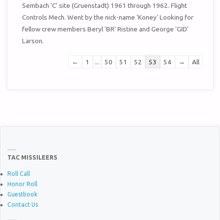
METAB
Sembach 'C' site (Gruenstadt) 1961 through 1962. Flight
Controls Mech. Went by the nick-name 'Koney' Looking for
fellow crew members Beryl 'BR' Ristine and George 'GID'
Larson.
Guestbook
←
1
...
50
51
52
53
54
→
All
list
navigation
TAC MISSILEERS
Roll Call
Honor Roll
Guestbook
Contact Us