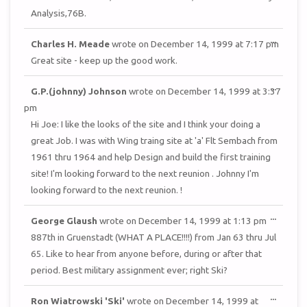
Analysis,76B.
TOGGL
...
Charles H. Meade
wrote on
December 14, 1999
at
7:17 pm
THIS
METAB
Great site - keep up the good work.
TOGGL
...
G.P.(johnny) Johnson
wrote on
December 14, 1999
at
3:37
THIS
METAB
pm
Hi Joe: I like the looks of the site and I think your doing a
great Job. I was with Wing traing site at 'a' Flt Sembach from
1961 thru 1964 and help Design and build the first training
site! I'm looking forward to the next reunion . Johnny I'm
looking forward to the next reunion. !
TOGGL
...
George Glaush
wrote on
December 14, 1999
at
1:13 pm
THIS
METAB
887th in Gruenstadt (WHAT A PLACE!!!!) from Jan 63 thru Jul
65. Like to hear from anyone before, during or after that
period. Best military assignment ever; right Ski?
TOGGL
...
Ron Wiatrowski 'Ski'
wrote on
December 14, 1999
at
THIS