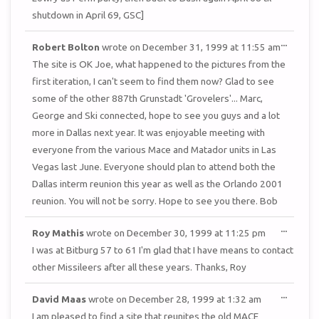
shutdown in April 69, GSC]
TOGGL
...
Robert Bolton
wrote on
December 31, 1999
at
11:55 am
THIS
METAB
The site is OK Joe, what happened to the pictures from the
first iteration, I can't seem to find them now? Glad to see
some of the other 887th Grunstadt 'Grovelers'... Marc,
George and Ski connected, hope to see you guys and a lot
more in Dallas next year. It was enjoyable meeting with
everyone from the various Mace and Matador units in Las
Vegas last June. Everyone should plan to attend both the
Dallas interm reunion this year as well as the Orlando 2001
reunion. You will not be sorry. Hope to see you there. Bob
TOGGL
...
Roy Mathis
wrote on
December 30, 1999
at
11:25 pm
THIS
METAB
I was at Bitburg 57 to 61 I'm glad that I have means to contact
other Missileers after all these years. Thanks, Roy
TOGGL
...
David Maas
wrote on
December 28, 1999
at
1:32 am
THIS
METAB
I am pleased to find a site that reunites the old MACE