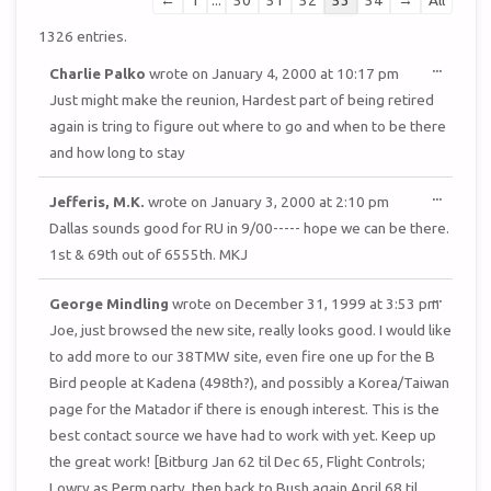
←
1
...
50
51
52
53
54
→
All
list
1326 entries.
navigation
TOGGL
...
Charlie Palko
wrote on
January 4, 2000
at
10:17 pm
THIS
METAB
Just might make the reunion, Hardest part of being retired
again is tring to figure out where to go and when to be there
and how long to stay
TOGGL
...
Jefferis, M.K.
wrote on
January 3, 2000
at
2:10 pm
THIS
METAB
Dallas sounds good for RU in 9/00----- hope we can be there.
1st & 69th out of 6555th. MKJ
TOGGL
...
George Mindling
wrote on
December 31, 1999
at
3:53 pm
THIS
METAB
Joe, just browsed the new site, really looks good. I would like
to add more to our 38TMW site, even fire one up for the B
Bird people at Kadena (498th?), and possibly a Korea/Taiwan
page for the Matador if there is enough interest. This is the
best contact source we have had to work with yet. Keep up
the great work! [Bitburg Jan 62 til Dec 65, Flight Controls;
Lowry as Perm party, then back to Bush again April 68 til