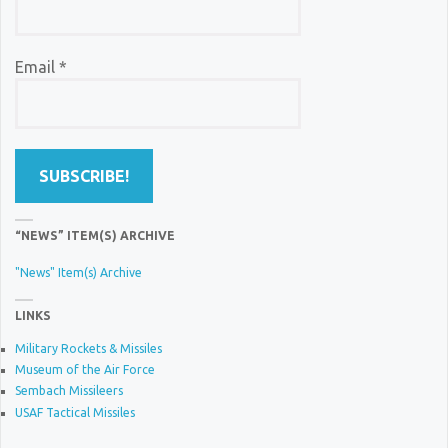
Email
*
“NEWS” ITEM(S) ARCHIVE
"News" Item(s) Archive
LINKS
Military Rockets & Missiles
Museum of the Air Force
Sembach Missileers
USAF Tactical Missiles