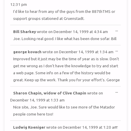
METAB
12:31 pm
I'd like to hear from any of the guys from the 887thTMS or
support groups stationed at Gruenstadt.
TOGGL
...
Bill Sharkey
wrote on
December 14, 1999
at
4:34 am
THIS
METAB
Joe. Looking real good. I like what has been done sofar. Bill
TOGGL
...
george kovach
wrote on
December 14, 1999
at
1:34 am
THIS
METAB
Improved but it just may be the time of year as is slow. Don't
get me wrong as I don't have the knowledge to try and start
a web page. Some info on a few of the history would be
great. Keep up the work. Thank you for your effort's. George
TOGGL
...
Sharon Chapin, widow of Clive Chapin
wrote on
THIS
METAB
December 14, 1999
at
1:33 am
Nice site, Joe. Sure would like to see more of the Matador
people come here too!
TOGGL
...
Ludwig Koeniger
wrote on
December 14, 1999
at
1:20 am
THIS