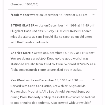
(Sembach 1963/66)
TOGGL
...
frank maher
wrote on
December 15, 1999
at
4:36 am
THIS
METAB
TOGGL
...
STEVE GLAZER
wrote on
December 14, 1999
at
11:49 pm
THIS
METAB
Flugplatz Hahn und das BIG city LAUTZENHAUSEN. I don't
miss the alerts at 3am. i would like to catch up on old times
with the friends i had made.
TOGGL
...
Charles Martin
wrote on
December 14, 1999
at
11:14 pm
THIS
METAB
You are doing a great job. Keep up the good work. I was
stationed at Hahn from 1964 to 1966. Worked at Site IV as a
flight control mech. Hope to see all of you in Dallas.
TOGGL
...
Ken Ward
wrote on
December 14, 1999
at
9:30 pm
THIS
METAB
Served with Capt. Carl Harms, Crew chief: SSgt Melvin
Provoncher, Mech #1: A/1c Bob Arnold. Arrived Sembach
during Pres. Kennedy's 'Stop the Gold Flow' which boiled out
to not bringing dependents. Also crewed with Crew Chief