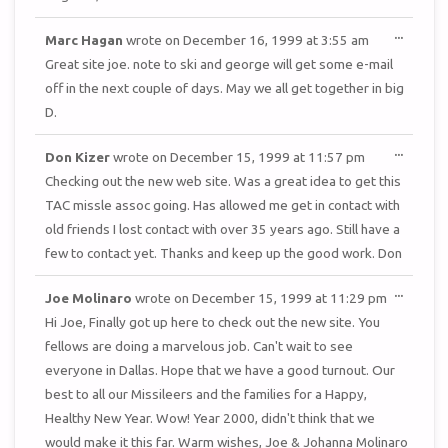
TOGGL
...
Marc Hagan
wrote on
December 16, 1999
at
3:55 am
THIS
METAB
Great site joe. note to ski and george will get some e-mail
off in the next couple of days. May we all get together in big
D.
TOGGL
...
Don Kizer
wrote on
December 15, 1999
at
11:57 pm
THIS
METAB
Checking out the new web site. Was a great idea to get this
TAC missle assoc going. Has allowed me get in contact with
old friends I lost contact with over 35 years ago. Still have a
few to contact yet. Thanks and keep up the good work. Don
TOGGL
...
Joe Molinaro
wrote on
December 15, 1999
at
11:29 pm
THIS
METAB
Hi Joe, Finally got up here to check out the new site. You
fellows are doing a marvelous job. Can't wait to see
everyone in Dallas. Hope that we have a good turnout. Our
best to all our Missileers and the families for a Happy,
Healthy New Year. Wow! Year 2000, didn't think that we
would make it this far. Warm wishes, Joe & Johanna Molinaro