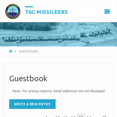
TAC MISSILEERS
HOME
GUESTBOOK
Guestbook
Note: For privacy reasons, email addresses are not displayed.
Guestbook