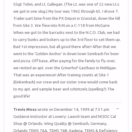
SSgt Tobin, and Lt. Gallegan. (The Lt. was one of 22 new Lt.s
we got in one slug.) My tour was 1962 through 65. I drove T.
Trailer part time from the PX Depot in Grunstat, down the hill
from Site 3. We flew into R.M.on a C-118 from McGuire.
When we got to the barracks next to the N.C.O. Club, we had
to carry bunks and lockers up to the 3rd floor to set them up.
Bad 1st impression, but all good there after! After that we
went to the 'Golden Anchor' in down town Sembach for beer
and pizza. Off base, after paying for the family to fly over,
we rented an apt. over the Grinerhof Gasthaus in Mehligan.
That was an experience! After training counts at Site 1
(Einkenbach) our crew and our sister crew would come back
to my apt. and sample beer and schintzels.(spelling?) The
good life!
TOGGL
...
Trevis Moss
wrote on
December 14, 1999
at
7:51 pm
THIS
METAB
Guidance Instructor at Lowery. Launch team and NCIOC Cal
Shop @ Orlando. Wing Quality @ Sembach, Germany,
Orlando TEMS 76A, TEMS 76B. Kadena, TEMS & Deficiency