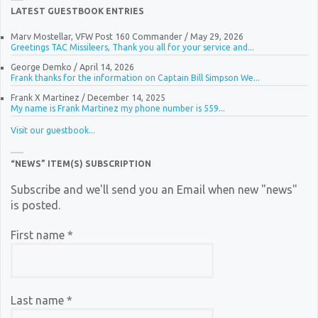
LATEST GUESTBOOK ENTRIES
Marv Mostellar, VFW Post 160 Commander
/
May 29, 2026
Greetings TAC Missileers, Thank you all for your service and...
George Demko
/
April 14, 2026
Frank thanks for the information on Captain Bill Simpson We...
Frank X Martinez
/
December 14, 2025
My name is Frank Martinez my phone number is 559...
Visit our guestbook...
“NEWS” ITEM(S) SUBSCRIPTION
Subscribe and we'll send you an Email when new "news"
is posted.
First name
*
Last name
*