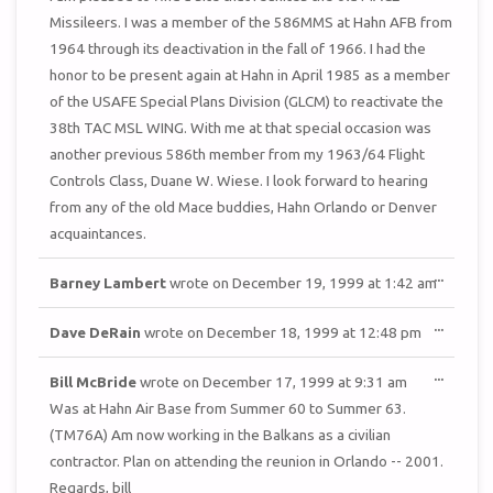
Missileers. I was a member of the 586MMS at Hahn AFB from
1964 through its deactivation in the fall of 1966. I had the
honor to be present again at Hahn in April 1985 as a member
of the USAFE Special Plans Division (GLCM) to reactivate the
38th TAC MSL WING. With me at that special occasion was
another previous 586th member from my 1963/64 Flight
Controls Class, Duane W. Wiese. I look forward to hearing
from any of the old Mace buddies, Hahn Orlando or Denver
acquaintances.
TOGGL
...
Barney Lambert
wrote on
December 19, 1999
at
1:42 am
THIS
METAB
TOGGL
...
Dave DeRain
wrote on
December 18, 1999
at
12:48 pm
THIS
METAB
TOGGL
...
Bill McBride
wrote on
December 17, 1999
at
9:31 am
THIS
METAB
Was at Hahn Air Base from Summer 60 to Summer 63.
(TM76A) Am now working in the Balkans as a civilian
contractor. Plan on attending the reunion in Orlando -- 2001.
Regards, bill