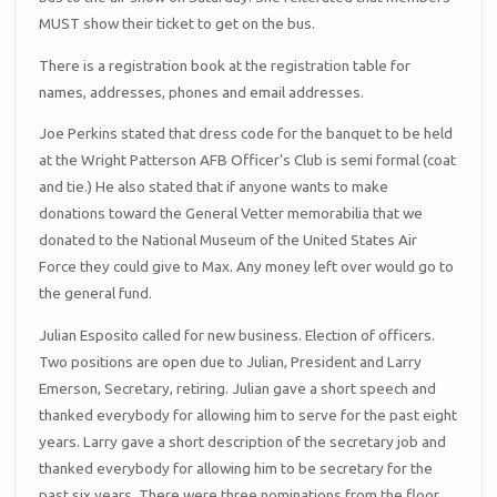
MUST show their ticket to get on the bus.
There is a registration book at the registration table for
names, addresses, phones and email addresses.
Joe Perkins stated that dress code for the banquet to be held
at the Wright Patterson AFB Officer’s Club is semi formal (coat
and tie.) He also stated that if anyone wants to make
donations toward the General Vetter memorabilia that we
donated to the National Museum of the United States Air
Force they could give to Max. Any money left over would go to
the general fund.
Julian Esposito called for new business. Election of officers.
Two positions are open due to Julian, President and Larry
Emerson, Secretary, retiring. Julian gave a short speech and
thanked everybody for allowing him to serve for the past eight
years. Larry gave a short description of the secretary job and
thanked everybody for allowing him to be secretary for the
past six years. There were three nominations from the floor