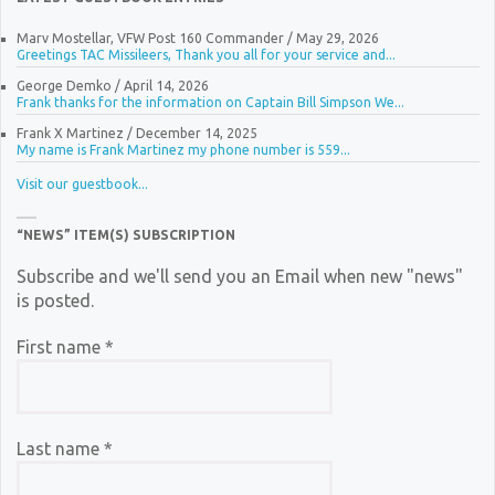
Marv Mostellar, VFW Post 160 Commander
/
May 29, 2026
Greetings TAC Missileers, Thank you all for your service and...
George Demko
/
April 14, 2026
Frank thanks for the information on Captain Bill Simpson We...
Frank X Martinez
/
December 14, 2025
My name is Frank Martinez my phone number is 559...
Visit our guestbook...
“NEWS” ITEM(S) SUBSCRIPTION
Subscribe and we'll send you an Email when new "news"
is posted.
First name
*
Last name
*