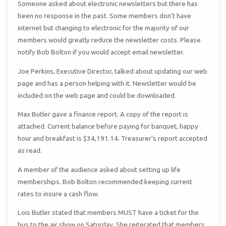
Someone asked about electronic newsletters but there has
been no response in the past. Some members don’t have
internet but changing to electronic for the majority of our
members would greatly reduce the newsletter costs. Please
notify Bob Bolton if you would accept email newsletter.
Joe Perkins, Executive Director, talked about updating our web
page and has a person helping with it. Newsletter would be
included on the web page and could be downloaded.
Max Butler gave a finance report. A copy of the report is
attached. Current balance before paying for banquet, happy
hour and breakfast is $34,191.14. Treasurer’s report accepted
as read.
A member of the audience asked about setting up life
memberships. Bob Bolton recommended keeping current
rates to insure a cash flow.
Lois Butler stated that members MUST have a ticket for the
bus to the air show on Saturday. She reiterated that members