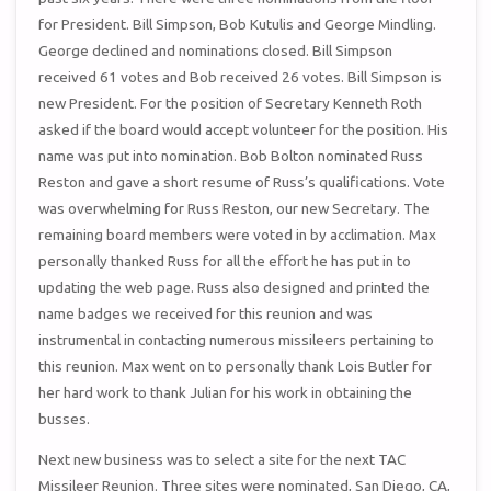
for President. Bill Simpson, Bob Kutulis and George Mindling.
George declined and nominations closed. Bill Simpson
received 61 votes and Bob received 26 votes. Bill Simpson is
new President. For the position of Secretary Kenneth Roth
asked if the board would accept volunteer for the position. His
name was put into nomination. Bob Bolton nominated Russ
Reston and gave a short resume of Russ’s qualifications. Vote
was overwhelming for Russ Reston, our new Secretary. The
remaining board members were voted in by acclimation. Max
personally thanked Russ for all the effort he has put in to
updating the web page. Russ also designed and printed the
name badges we received for this reunion and was
instrumental in contacting numerous missileers pertaining to
this reunion. Max went on to personally thank Lois Butler for
her hard work to thank Julian for his work in obtaining the
busses.
Next new business was to select a site for the next TAC
Missileer Reunion. Three sites were nominated, San Diego, CA,