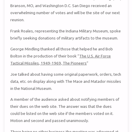
Branson, MO, and Washington D.C. San Diego received an
overwhelming number of votes and will be the site of our next
reunion.
Frank Roales, representing the Indiana Military Museum, spoke
briefly seeking donations of military artifacts to the museum.
George Mindling thanked all those that helped he and Bob
Bolton in the production of their book “
The U.S. Air Force
Tactical Missiles, 1949-1969, The Pioneers
”
Joe talked about having some original paperwork, orders, tech
data, etc. on display along with The Mace and Matador missiles
in the National Museum.
A member of the audience asked about notifying members of
their dues on the web site. The answer was that the dues
could be listed on the web site if the members voted on it.
Motion and second and passed unanimously.
There being no other business the meeting was adjourned at