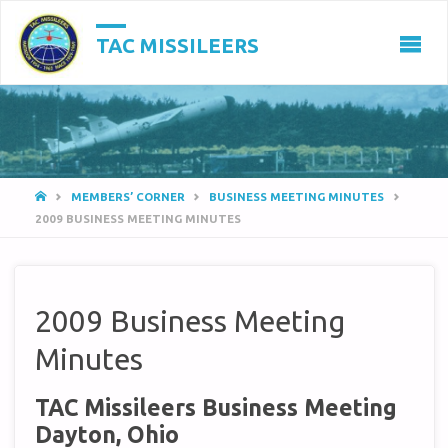
TAC MISSILEERS
HOME
MEMBERS’ CORNER
BUSINESS MEETING MINUTES
2009 BUSINESS MEETING MINUTES
2009 Business Meeting
Minutes
TAC Missileers Business Meeting
Dayton, Ohio