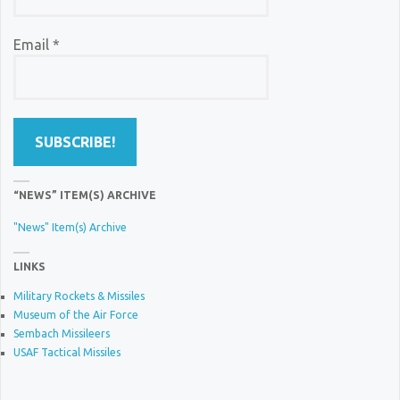
Email
*
“NEWS” ITEM(S) ARCHIVE
"News" Item(s) Archive
LINKS
Military Rockets & Missiles
Museum of the Air Force
Sembach Missileers
USAF Tactical Missiles