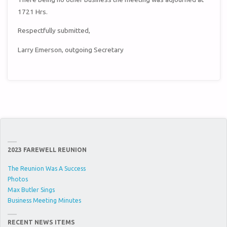
1721 Hrs.
Respectfully submitted,
Larry Emerson, outgoing Secretary
2023 FAREWELL REUNION
The Reunion Was A Success
Photos
Max Butler Sings
Business Meeting Minutes
RECENT NEWS ITEMS