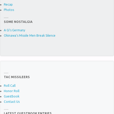
Recap
Photos
SOME NOSTALGIA
A GI's Germany
Okinawa’s Missile Men Break Silence
TAC MISSILEERS
Roll Call
Honor Roll
Guestbook
Contact Us
LATEST GUESTBOOK ENTRIES