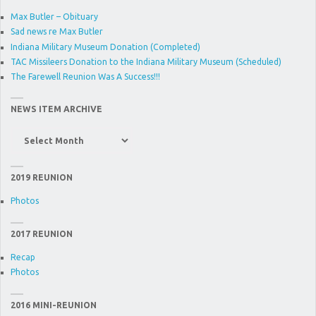
Max Butler – Obituary
Sad news re Max Butler
Indiana Military Museum Donation (Completed)
TAC Missileers Donation to the Indiana Military Museum (Scheduled)
The Farewell Reunion Was A Success!!!
NEWS ITEM ARCHIVE
News
Item
Archive
2019 REUNION
Photos
2017 REUNION
Recap
Photos
2016 MINI-REUNION