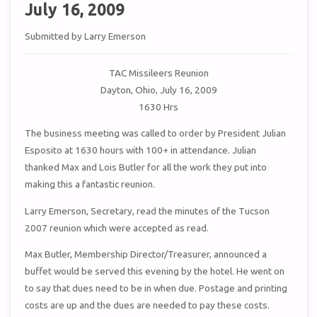
July 16, 2009
Submitted by Larry Emerson
TAC Missileers Reunion
Dayton, Ohio, July 16, 2009
1630 Hrs
The business meeting was called to order by President Julian
Esposito at 1630 hours with 100+ in attendance. Julian
thanked Max and Lois Butler for all the work they put into
making this a fantastic reunion.
Larry Emerson, Secretary, read the minutes of the Tucson
2007 reunion which were accepted as read.
Max Butler, Membership Director/Treasurer, announced a
buffet would be served this evening by the hotel. He went on
to say that dues need to be in when due. Postage and printing
costs are up and the dues are needed to pay these costs.