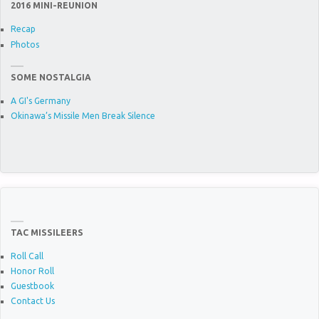
2016 MINI-REUNION
Recap
Photos
SOME NOSTALGIA
A GI's Germany
Okinawa’s Missile Men Break Silence
TAC MISSILEERS
Roll Call
Honor Roll
Guestbook
Contact Us