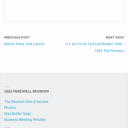
PREVIOUS POST
NEXT POST
Martin Mace Test Launch
U.S. Air Force Tactical Missiles 1949 –
1969 The Pioneers
2023 FAREWELL REUNION
The Reunion Was A Success
Photos
Max Butler Sings
Business Meeting Minutes