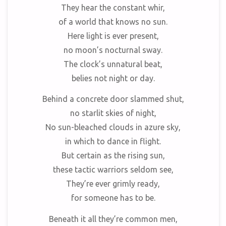
They hear the constant whir,
of a world that knows no sun.
Here light is ever present,
no moon’s nocturnal sway.
The clock’s unnatural beat,
belies not night or day.
Behind a concrete door slammed shut,
no starlit skies of night,
No sun-bleached clouds in azure sky,
in which to dance in flight.
But certain as the rising sun,
these tactic warriors seldom see,
They’re ever grimly ready,
for someone has to be.
Beneath it all they’re common men,