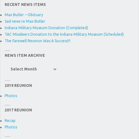
RECENT NEWS ITEMS
Max Butler – Obituary
Sad news re Max Butler
Indiana Military Museum Donation (Completed)
TAC Missileers Donation to the Indiana Military Museum (Scheduled)
The Farewell Reunion Was A Success!!!
NEWS ITEM ARCHIVE
News
Item
Archive
2019 REUNION
Photos
2017 REUNION
Recap
Photos