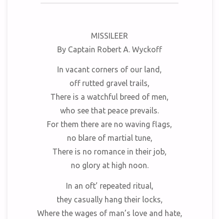
MISSILEER
By Captain Robert A. Wyckoff
In vacant corners of our land,
off rutted gravel trails,
There is a watchful breed of men,
who see that peace prevails.
For them there are no waving flags,
no blare of martial tune,
There is no romance in their job,
no glory at high noon.
In an oft’ repeated ritual,
they casually hang their locks,
Where the wages of man’s love and hate,