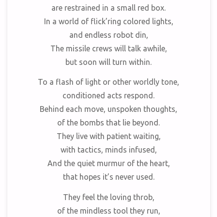
are restrained in a small red box.
In a world of flick’ring colored lights,
and endless robot din,
The missile crews will talk awhile,
but soon will turn within.
To a flash of light or other worldly tone,
conditioned acts respond.
Behind each move, unspoken thoughts,
of the bombs that lie beyond.
They live with patient waiting,
with tactics, minds infused,
And the quiet murmur of the heart,
that hopes it’s never used.
They feel the loving throb,
of the mindless tool they run,