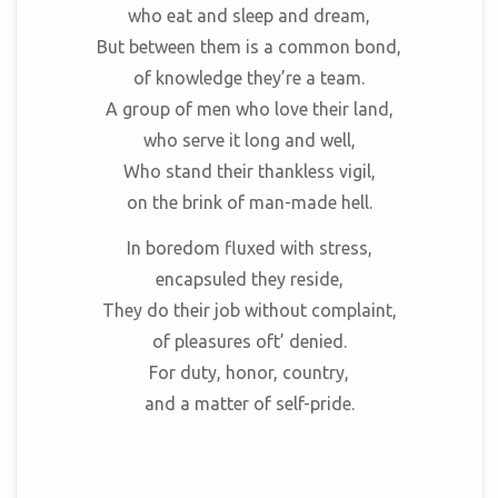
who eat and sleep and dream,
But between them is a common bond,
of knowledge they’re a team.
A group of men who love their land,
who serve it long and well,
Who stand their thankless vigil,
on the brink of man-made hell.
In boredom fluxed with stress,
encapsuled they reside,
They do their job without complaint,
of pleasures oft’ denied.
For duty, honor, country,
and a matter of self-pride.