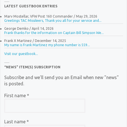
LATEST GUESTBOOK ENTRIES
Marv Mostellar, VFW Post 160 Commander
/
May 29, 2026
Greetings TAC Missileers, Thank you all for your service and...
George Demko
/
April 14, 2026
Frank thanks for the information on Captain Bill Simpson We...
Frank X Martinez
/
December 14, 2025
My name is Frank Martinez my phone number is 559...
Visit our guestbook...
“NEWS” ITEM(S) SUBSCRIPTION
Subscribe and we'll send you an Email when new "news"
is posted.
First name
*
Last name
*