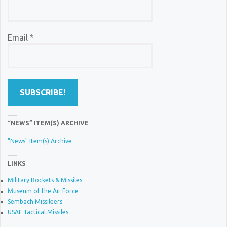
Email
*
“NEWS” ITEM(S) ARCHIVE
"News" Item(s) Archive
LINKS
Military Rockets & Missiles
Museum of the Air Force
Sembach Missileers
USAF Tactical Missiles