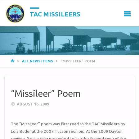
TAC MISSILEERS
HOME
ALL NEWS ITEMS
“MISSILEER” POEM
“Missileer” Poem
AUGUST 16, 2009
The “Missileer” poem was first read to the TAC Missileers by
Lois Butler at the 2007 Tucson reunion. At the 2009 Dayton
reunion, Ray Lischka presented Lois with a framed copy of the