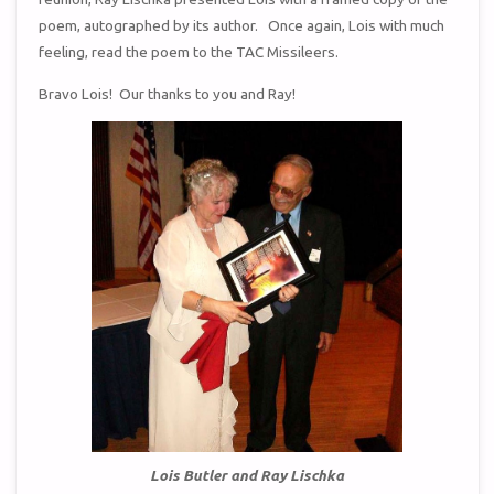
poem, autographed by its author. Once again, Lois with much
feeling, read the poem to the TAC Missileers.
Bravo Lois! Our thanks to you and Ray!
Lois Butler and Ray Lischka