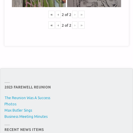
«
‹
›
»
2
of
2
«
‹
›
»
2
of
2
2023 FAREWELL REUNION
The Reunion Was A Success
Photos
Max Butler Sings
Business Meeting Minutes
RECENT NEWS ITEMS