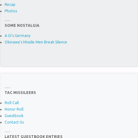
Recap
Photos
SOME NOSTALGIA
A GI's Germany
Okinawa’s Missile Men Break Silence
TAC MISSILEERS
Roll Call
Honor Roll
Guestbook
Contact Us
LATEST GUESTBOOK ENTRIES