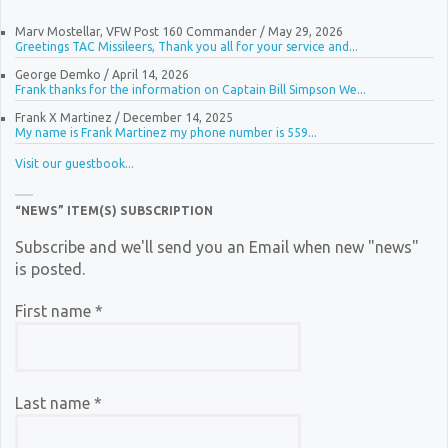
Marv Mostellar, VFW Post 160 Commander
/
May 29, 2026
Greetings TAC Missileers, Thank you all for your service and...
George Demko
/
April 14, 2026
Frank thanks for the information on Captain Bill Simpson We...
Frank X Martinez
/
December 14, 2025
My name is Frank Martinez my phone number is 559...
Visit our guestbook...
“NEWS” ITEM(S) SUBSCRIPTION
Subscribe and we'll send you an Email when new "news"
is posted.
First name
*
Last name
*