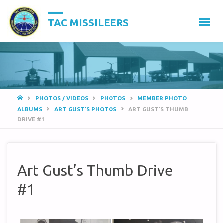
TAC MISSILEERS
HOME
PHOTOS / VIDEOS
PHOTOS
MEMBER PHOTO
ALBUMS
ART GUST’S PHOTOS
ART GUST’S THUMB
DRIVE #1
Art Gust’s Thumb Drive
#1