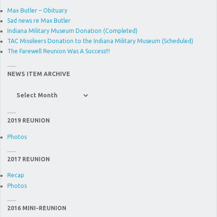
Max Butler – Obituary
Sad news re Max Butler
Indiana Military Museum Donation (Completed)
TAC Missileers Donation to the Indiana Military Museum (Scheduled)
The Farewell Reunion Was A Success!!!
NEWS ITEM ARCHIVE
News
Item
Archive
2019 REUNION
Photos
2017 REUNION
Recap
Photos
2016 MINI-REUNION