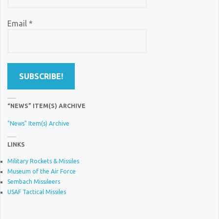
Email
*
“NEWS” ITEM(S) ARCHIVE
"News" Item(s) Archive
LINKS
Military Rockets & Missiles
Museum of the Air Force
Sembach Missileers
USAF Tactical Missiles