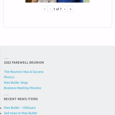
«
‹
›
»
1
of
7
2023 FAREWELL REUNION
The Reunion Was A Success
Photos
Max Butler Sings
Business Meeting Minutes
RECENT NEWS ITEMS
Max Butler – Obituary
Sad news re Max Butler