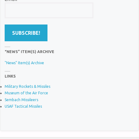
“NEWS” ITEM(S) ARCHIVE
"News" Item(s) Archive
LINKS
Military Rockets & Missiles
Museum of the Air Force
Sembach Missileers
USAF Tactical Missiles