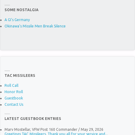
SOME NOSTALGIA
A GI's Germany
Okinawa’s Missile Men Break Silence
TAC MISSILEERS
Roll Call
Honor Roll
Guestbook
Contact Us
LATEST GUESTBOOK ENTRIES
Marv Mostellar, VFW Post 160 Commander
/
May 29, 2026
Greetings TAC Missileers, Thank you all for your service and...