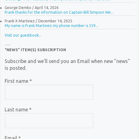
George Demko
/
April 14, 2026
Frank thanks for the information on Captain Bill Simpson We...
Frank X Martinez
/
December 14, 2025
My name is Frank Martinez my phone number is 559...
Visit our guestbook...
“NEWS” ITEM(S) SUBSCRIPTION
Subscribe and we'll send you an Email when new "news"
is posted.
First name
*
Last name
*
Email
*