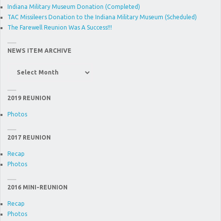
Indiana Military Museum Donation (Completed)
TAC Missileers Donation to the Indiana Military Museum (Scheduled)
The Farewell Reunion Was A Success!!!
NEWS ITEM ARCHIVE
News
Item
Archive
2019 REUNION
Photos
2017 REUNION
Recap
Photos
2016 MINI-REUNION
Recap
Photos