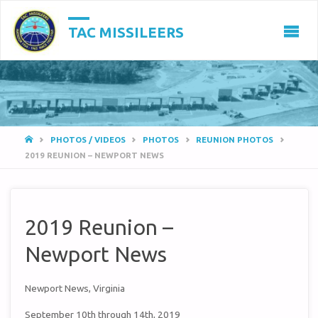
TAC MISSILEERS
HOME
PHOTOS / VIDEOS
PHOTOS
REUNION PHOTOS
2019 REUNION – NEWPORT NEWS
2019 Reunion –
Newport News
Newport News, Virginia
September 10th through 14th, 2019