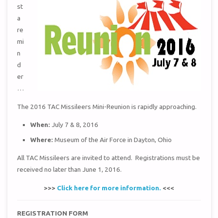
st
a
re
mi
n
d
er
…
The 2016 TAC Missileers Mini-Reunion is rapidly approaching.
When:
July 7 & 8, 2016
Where:
Museum of the Air Force in Dayton, Ohio
All TAC Missileers are invited to attend. Registrations must be
received no later than June 1, 2016.
>>>
Click here for more information.
<<<
REGISTRATION FORM