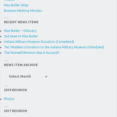
Max Butler Sings
Business Meeting Minutes
RECENT NEWS ITEMS
Max Butler – Obituary
Sad news re Max Butler
Indiana Military Museum Donation (Completed)
TAC Missileers Donation to the Indiana Military Museum (Scheduled)
The Farewell Reunion Was A Success!!!
NEWS ITEM ARCHIVE
News
Item
Archive
2019 REUNION
Photos
2017 REUNION