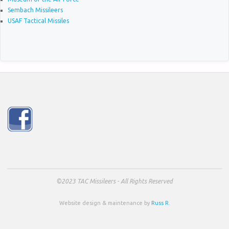
Sembach Missileers
USAF Tactical Missiles
©2023 TAC Missileers - All Rights Reserved
Website design & maintenance by
Russ R.