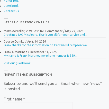
Honor Roll
Guestbook
Contact Us
LATEST GUESTBOOK ENTRIES
Marv Mostellar, VFW Post 160 Commander
/
May 29, 2026
Greetings TAC Missileers, Thank you all for your service and...
George Demko
/
April 14, 2026
Frank thanks for the information on Captain Bill Simpson We...
Frank X Martinez
/
December 14, 2025
My name is Frank Martinez my phone number is 559...
Visit our guestbook...
“NEWS” ITEM(S) SUBSCRIPTION
Subscribe and we'll send you an Email when new "news"
is posted.
First name
*