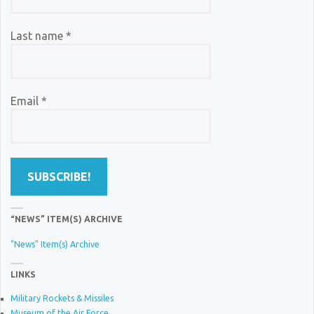
Last name
*
Email
*
“NEWS” ITEM(S) ARCHIVE
"News" Item(s) Archive
LINKS
Military Rockets & Missiles
Museum of the Air Force