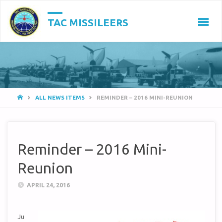
TAC MISSILEERS
HOME
ALL NEWS ITEMS
REMINDER – 2016 MINI-REUNION
Reminder – 2016 Mini-
Reunion
APRIL 24, 2016
Ju