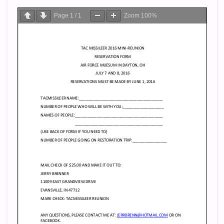
Page
1
/
1
Zoom
100%