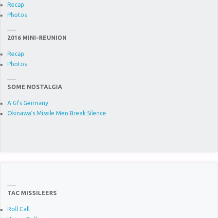
Recap
Photos
2016 MINI-REUNION
Recap
Photos
SOME NOSTALGIA
A GI's Germany
Okinawa’s Missile Men Break Silence
TAC MISSILEERS
Roll Call