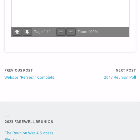
Page
1
/
1
Zoom
100%
PREVIOUS POST
NEXT POST
Website “Refresh” Complete
2017 Reunion Poll
2023 FAREWELL REUNION
The Reunion Was A Success
Photos