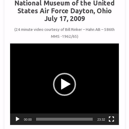
National Museum of the United
States Air Force Dayton, Ohio
July 17, 2009
(24 minute video courtesy of Bill Rinker – Hahn AB – 586th
MMS -1962/65)
Video
Player
00:00
23:32