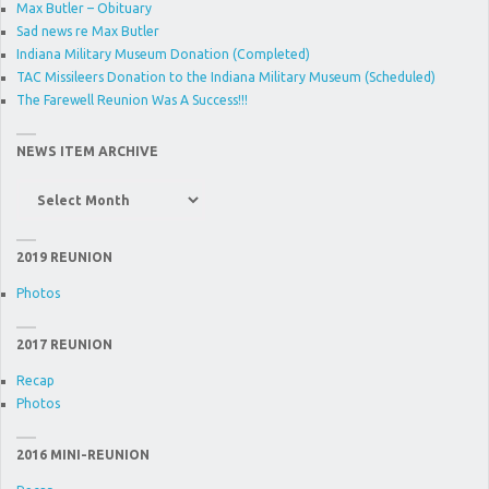
Max Butler – Obituary
Sad news re Max Butler
Indiana Military Museum Donation (Completed)
TAC Missileers Donation to the Indiana Military Museum (Scheduled)
The Farewell Reunion Was A Success!!!
NEWS ITEM ARCHIVE
News
Item
Archive
2019 REUNION
Photos
2017 REUNION
Recap
Photos
2016 MINI-REUNION