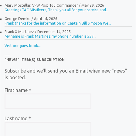
Marv Mostellar, VFW Post 160 Commander
/
May 29, 2026
Greetings TAC Missileers, Thank you all for your service and...
George Demko
/
April 14, 2026
Frank thanks for the information on Captain Bill Simpson We...
Frank X Martinez
/
December 14, 2025
My name is Frank Martinez my phone number is 559...
Visit our guestbook...
“NEWS” ITEM(S) SUBSCRIPTION
Subscribe and we'll send you an Email when new "news"
is posted.
First name
*
Last name
*