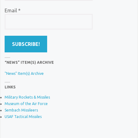
Email
*
“NEWS” ITEM(S) ARCHIVE
"News" Item(s) Archive
LINKS
Military Rockets & Missiles
Museum of the Air Force
Sembach Missileers
USAF Tactical Missiles