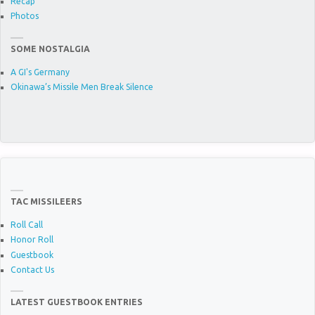
Recap
Photos
SOME NOSTALGIA
A GI's Germany
Okinawa’s Missile Men Break Silence
TAC MISSILEERS
Roll Call
Honor Roll
Guestbook
Contact Us
LATEST GUESTBOOK ENTRIES