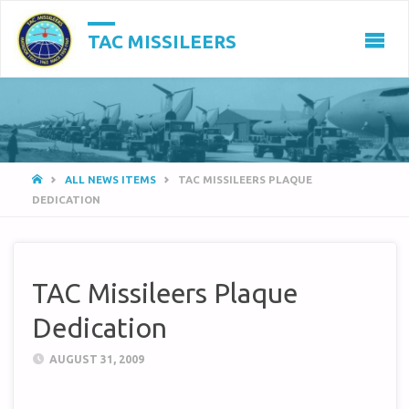
TAC MISSILEERS
HOME
ALL NEWS ITEMS
TAC MISSILEERS PLAQUE
DEDICATION
TAC Missileers Plaque
Dedication
AUGUST 31, 2009