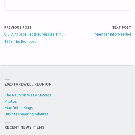
PREVIOUS POST
NEXT POST
U.S. Air Force Tactical Missiles 1949 –
Member Info Needed
1969 The Pioneers
2023 FAREWELL REUNION
The Reunion Was A Success
Photos
Max Butler Sings
Business Meeting Minutes
RECENT NEWS ITEMS