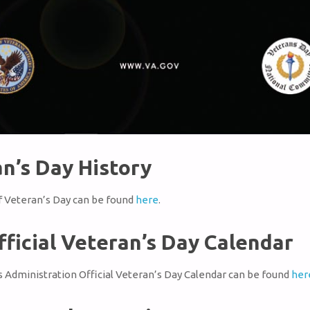
n’s Day History
f Veteran’s Day can be found
here
.
fficial Veteran’s Day Calendar
 Administration Official Veteran’s Day Calendar can be found
her