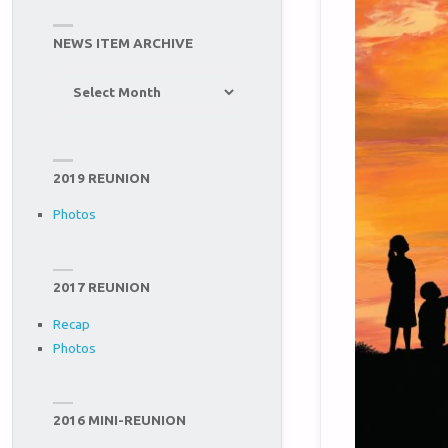
NEWS ITEM ARCHIVE
News
Item
Archive
2019 REUNION
Photos
2017 REUNION
Recap
Photos
2016 MINI-REUNION