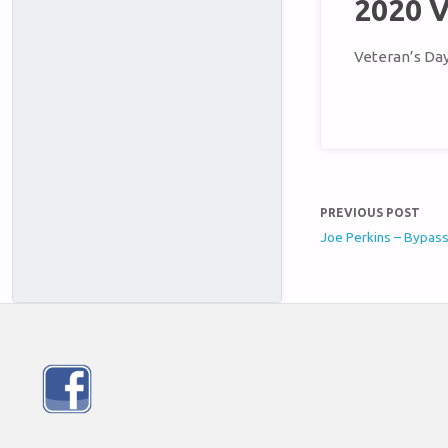
2020 V
Veteran’s Da
PREVIOUS POST
Joe Perkins – Bypas