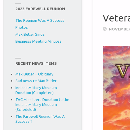
2023 FAREWELL REUNION
Veter
The Reunion Was A Success
Photos
NOVEMBER 
Max Butler Sings
Business Meeting Minutes
RECENT NEWS ITEMS
Max Butler – Obituary
Sad news re Max Butler
Indiana Military Museum
Donation (Completed)
TAC Missileers Donation to the
Indiana Military Museum
(Scheduled)
The Farewell Reunion Was A
Success!!!