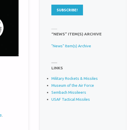
“NEWS” ITEM(S) ARCHIVE
"News" Item(s) Archive
LINKS
Military Rockets & Missiles
Museum of the Air Force
Sembach Missileers
USAF Tactical Missiles
e
.