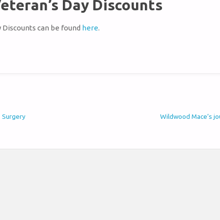
eteran’s Day Discounts
y Discounts can be found
here
.
s Surgery
Wildwood Mace’s jou