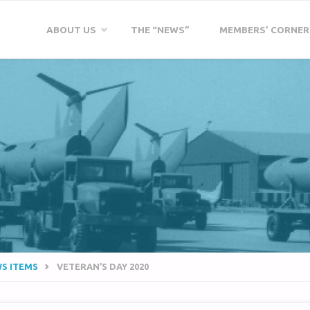
Skip
ABOUT US
THE “NEWS”
MEMBERS’ CORNER
to
content
WS ITEMS
VETERAN’S DAY 2020