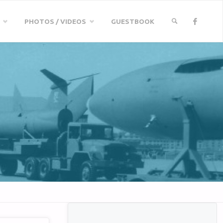
PHOTOS / VIDEOS
GUESTBOOK
SEARCH