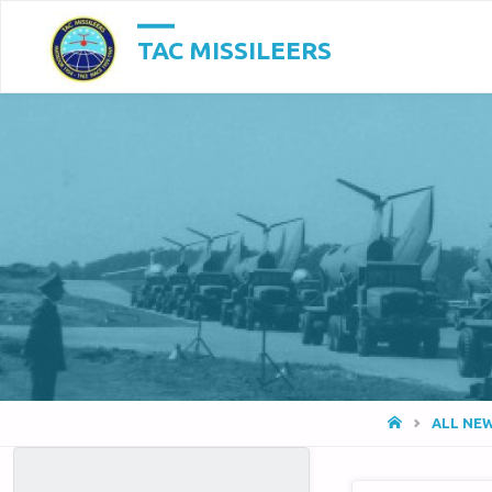
TAC MISSILEERS
HOME
ALL NE