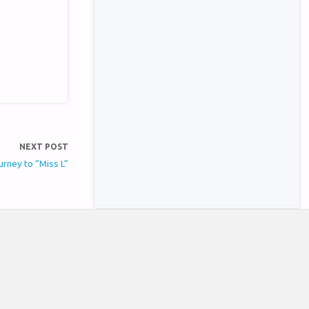
NEXT POST
rney to “Miss L”