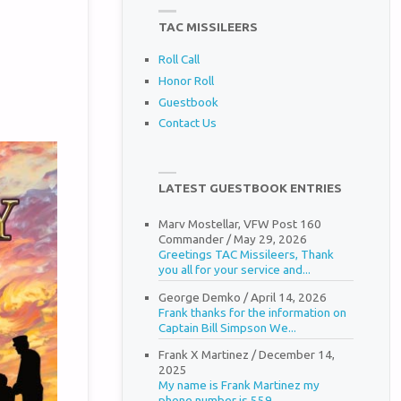
TAC MISSILEERS
Roll Call
Honor Roll
Guestbook
Contact Us
LATEST GUESTBOOK ENTRIES
Marv Mostellar, VFW Post 160
Commander
/
May 29, 2026
Greetings TAC Missileers, Thank
you all for your service and...
George Demko
/
April 14, 2026
Frank thanks for the information on
Captain Bill Simpson We...
Frank X Martinez
/
December 14,
2025
My name is Frank Martinez my
phone number is 559...