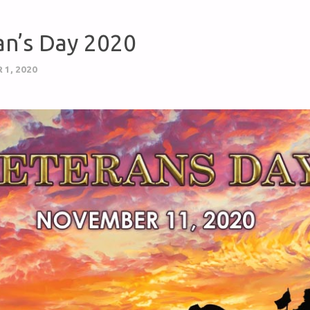
an’s Day 2020
1, 2020