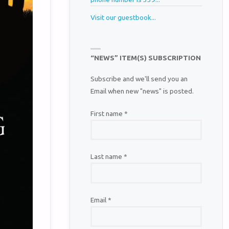
Visit our guestbook...
“NEWS” ITEM(S) SUBSCRIPTION
Subscribe and we'll send you an
Email when new "news" is posted.
First name
*
Last name
*
Email
*