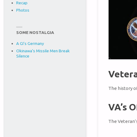
Recap
Photos
SOME NOSTALGIA
A GI's Germany
Okinawa’s Missile Men Break
Silence
Vetera
The history o
VA’s O
The Veteran’s