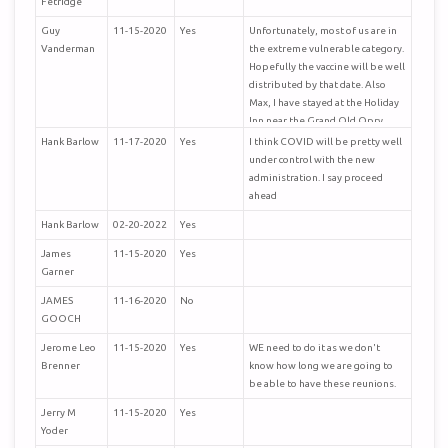
Fetridge
Guy
11-15-2020
Yes
Unfortunately, most of us are in
Vanderman
the extreme vulnerable category.
Hopefully the vaccine will be well
distributed by that date. Also
Max, I have stayed at the Holiday
Inn near the Grand Old Opry
several times and it is nice. I don't
Hank Barlow
11-17-2020
Yes
I think COVID will be pretty well
know if it is set up for
under control with the new
conventions, but suspect it may
administration. I say proceed
be.
ahead
Hank Barlow
02-20-2022
Yes
James
11-15-2020
Yes
Garner
JAMES
11-16-2020
No
GOOCH
Jerome Leo
11-15-2020
Yes
WE need to do it as we don't
Brenner
know how long we are going to
be able to have these reunions.
Jerry M
11-15-2020
Yes
Yoder