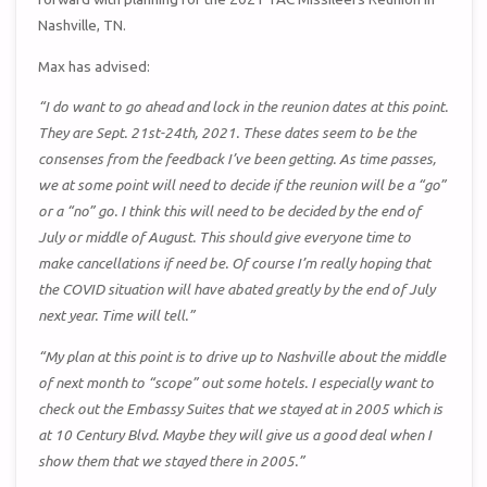
Nashville, TN.
Max has advised:
“I do want to go ahead and lock in the reunion dates at this point.
They are Sept. 21st-24th, 2021. These dates seem to be the
consenses from the feedback I’ve been getting. As time passes,
we at some point will need to decide if the reunion will be a “go”
or a “no” go. I think this will need to be decided by the end of
July or middle of August. This should give everyone time to
make cancellations if need be. Of course I’m really hoping that
the COVID situation will have abated greatly by the end of July
next year. Time will tell.”
“My plan at this point is to drive up to Nashville about the middle
of next month to “scope” out some hotels. I especially want to
check out the Embassy Suites that we stayed at in 2005 which is
at 10 Century Blvd. Maybe they will give us a good deal when I
show them that we stayed there in 2005.”