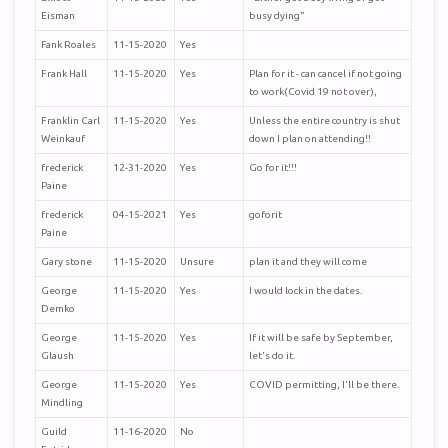
Eisman
busy dying”
Fank Roales
11-15-2020
Yes
Frank Hall
11-15-2020
Yes
Plan for it - can cancel if not going
to work(Covid 19 not over),
Franklin Carl
11-15-2020
Yes
Unless the entire country is shut
Weinkauf
down I plan on attending!!
frederick
12-31-2020
Yes
Go for it!!!
Paine
frederick
04-15-2021
Yes
goforit
Paine
Gary stone
11-15-2020
Unsure
plan it and they will come
George
11-15-2020
Yes
I would lock in the dates.
Demko
George
11-15-2020
Yes
If it will be safe by September,
Glaush
let's do it.
George
11-15-2020
Yes
COVID permitting, I'll be there.
Mindling
Guild
11-16-2020
No