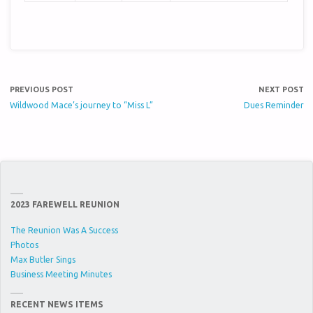
PREVIOUS POST
NEXT POST
Wildwood Mace’s journey to “Miss L”
Dues Reminder
2023 FAREWELL REUNION
The Reunion Was A Success
Photos
Max Butler Sings
Business Meeting Minutes
RECENT NEWS ITEMS