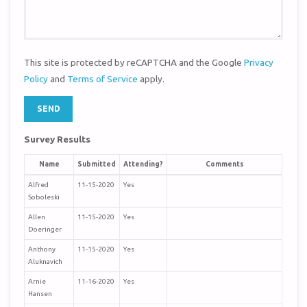
This site is protected by reCAPTCHA and the Google
Privacy
Policy
and
Terms of Service
apply.
Survey Results
Name
Submitted
Attending?
Comments
Alfred
11-15-2020
Yes
Soboleski
Allen
11-15-2020
Yes
Doeringer
Anthony
11-15-2020
Yes
Aluknavich
Arnie
11-16-2020
Yes
Hansen