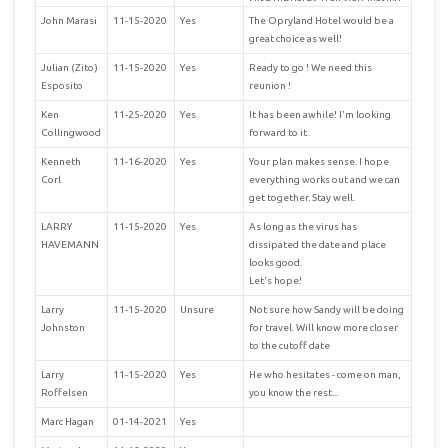
plans now.
John Marasi
11-15-2020
Yes
The Opryland Hotel would be a
Hope to see all in Sept..
great choice as well!
John E. Fisher
Julian (Zito)
11-15-2020
Yes
Ready to go ! We need this
Esposito
reunion !
Ken
11-25-2020
Yes
It has been awhile! I'm looking
Collingwood
forward to it.
Kenneth
11-16-2020
Yes
Your plan makes sense. I hope
Corl
everything works out and we can
get together. Stay well.
LARRY
11-15-2020
Yes
As long as the virus has
HAVEMANN
dissipated the date and place
looks good.
Let's hope!
Larry
11-15-2020
Unsure
Not sure how Sandy will be doing
Johnston
for travel. Will know more closer
to the cutoff date
Larry
11-15-2020
Yes
He who hesitates - come on man,
Roffelsen
you know the rest...
Marc Hagan
01-14-2021
Yes