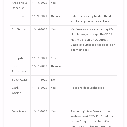
Art & Sheila
11-16-2020
Yes
Donahue
Bill Rinker
11-20-2020
Unsure
It depends on my health. Thank
you for all your work and time.
Bill Simpson
11-16-2020
Yes
Vaccine news is encouraging. We
should be good to go. The 2005
Nashville reunion was great.
Embassy Suites took good care of
our members.
Bill Spitzer
11-15-2020
Yes
Bob
11-15-2020
Unsure
Armbruster
Butch KOLB
11-17-2020
No
Clark
11-15-2020
Yes
Place and date looks good
Wormer
Dave Maas
11-15-2020
Yes
Assuming it is safe would mean
we have beat COVID-19 and that
in itself requires a celebration. I
can't think of a better group to