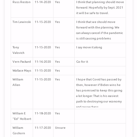
Russ Reston
11-14-2020
Yes
I think that planning should move
forward. Hopefully by Sept. 2021
it will be safe to travel.
Tim Lewinski
11-15-2020
Yes
I think that we should move
forward with the planning. We
can always cancel if the pandemic
is still causing problems
Tony
11-15-2020
Yes
I say move it along
Valovich
Vern Packard
11-16-2020
Yes
Go for it
Wallace Mays
11-15-2020
Yes
William
11-15-2020
Yes
I hope that Covid has passed by
Allen
then, however if Biden wins he
has promised to keep this going
a lot longer. That is his easiest
path to destroying our economy
and cause chaos.
William E
11-18-2020
Yes
"Ed" Holbert
William
11-17-2020
Unsure
Goshorn