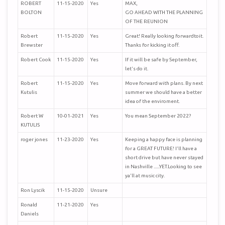
ROBERT
11-15-2020
Yes
MAX,
BOLTON
GO AHEAD WITH THE PLANNING
OF THE REUNION
Robert
11-15-2020
Yes
Great! Really looking forwardtoit.
Brewster
Thanks for kicking it off.
Robert Cook
11-15-2020
Yes
If it will be safe by September,
let's do it.
Robert
11-15-2020
Yes
Move forward with plans. By next
Kutulis
summer we should have a better
idea of the enviroment.
Robert W
10-01-2021
Yes
You mean September 2022?
KUTULIS
roger jones
11-23-2020
Yes
Keeping a happy face is planning
for a GREAT FUTURE! I'll have a
short drive but have never stayed
in Nashville ......YET.Looking to see
ya'll at music city.
Ron Lyscik
11-15-2020
Unsure
Ronald
11-21-2020
Yes
Daniels