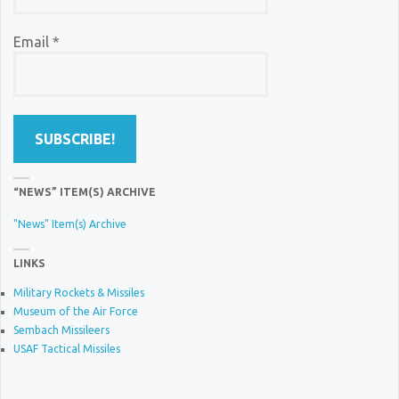
Email
*
“NEWS” ITEM(S) ARCHIVE
"News" Item(s) Archive
LINKS
Military Rockets & Missiles
Museum of the Air Force
Sembach Missileers
USAF Tactical Missiles