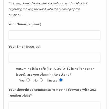
“You might ask the membership what their thoughts are
regarding moving forward with the planning of the
reunion.”
Your Name
(required)
Your Email
(required)
Assuming it is safe (i.e., COVID-19 is no longer an
issue), are you planning to attend?
Yes
No
Unsure
Your thoughts / comments re moving forward with 2021
reunion plans?