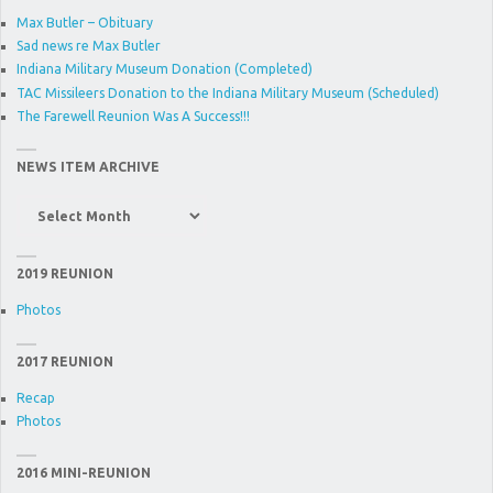
Max Butler – Obituary
Sad news re Max Butler
Indiana Military Museum Donation (Completed)
TAC Missileers Donation to the Indiana Military Museum (Scheduled)
The Farewell Reunion Was A Success!!!
NEWS ITEM ARCHIVE
News
Item
Archive
2019 REUNION
Photos
2017 REUNION
Recap
Photos
2016 MINI-REUNION