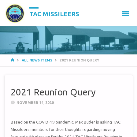
TAC MISSILEERS
HOME
ALL NEWS ITEMS
2021 REUNION QUERY
2021 Reunion Query
NOVEMBER 14, 2020
Based on the COVID-19 pandemic, Max Butler is asking TAC
Missileers members for their thoughts regarding moving
forward with planning for the 2021 TAC Missileers Reunion in