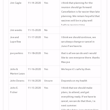
Jim Cagle
11-14-2020
Yes
i think that planning for the
reunion should go forward.
Cancellation is far easier than late
planning. We remain hopeful that
vaccines will be in play well
before reunion time.
Jim weeks
11-15-2020
No
Joe and
11-17-2020
Yes
I think we should continue, we
Lupe Rea
can always change or cancel in
June if we have to.
joe perkins
11-18-2020
Yes
that is all we can do and i would
like to see everyone there. thanks
Max joe
John &
11-16-2020
Yes
We hope it's safe by then.
Marion Lucas
John Downs
11-16-2020
Unsure
Depends on my health
John E.
11-15-2020
Yes
I think that we should make
Fisher
plans, to attend, and get
everything ready. If we have to
cancel, we can do that then, I.e.
next summer.
I like the dates. I can start making