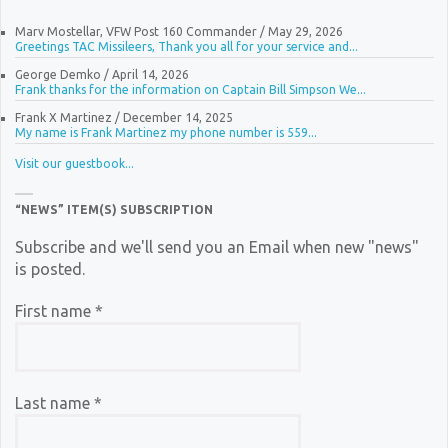
Marv Mostellar, VFW Post 160 Commander
/
May 29, 2026
Greetings TAC Missileers, Thank you all for your service and...
George Demko
/
April 14, 2026
Frank thanks for the information on Captain Bill Simpson We...
Frank X Martinez
/
December 14, 2025
My name is Frank Martinez my phone number is 559...
Visit our guestbook...
“NEWS” ITEM(S) SUBSCRIPTION
Subscribe and we'll send you an Email when new "news"
is posted.
First name
*
Last name
*