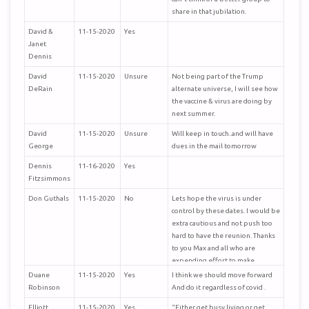
share in that jubilation.
David &
11-15-2020
Yes
Janet
Dennis
David
11-15-2020
Unsure
Not being part of the Trump
DeRain
alternate universe, I will see how
the vaccine & virus are doing by
next summer.
David
11-15-2020
Unsure
Will keep in touch..and will have
George
dues in the mail tomorrow
Dennis
11-16-2020
Yes
Fitzsimmons
Don Guthals
11-15-2020
No
Lets hope the virus is under
control by these dates. I would be
extra cautious and not push too
hard to have the reunion. Thanks
to you Max and all who are
expending effort to make
arrangements.
Duane
11-15-2020
Yes
I think we should move forward
Robinson
And do it regardless of covid .
Elliott
11-15-2020
Yes
“Either get busy living or get