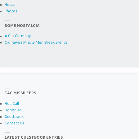
Recap
Photos
SOME NOSTALGIA
A GI's Germany
Okinawa’s Missile Men Break Silence
TAC MISSILEERS
Roll Call
Honor Roll
Guestbook
Contact Us
LATEST GUESTBOOK ENTRIES