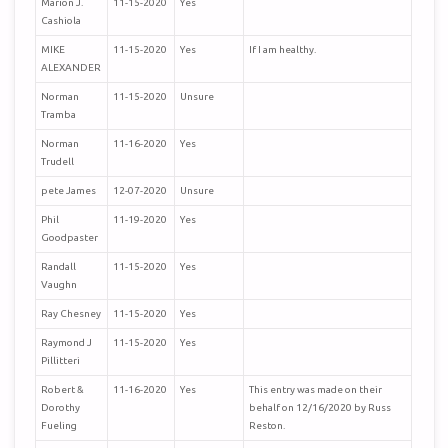
Marion J.
11-15-2020
Yes
Cashiola
MIKE
11-15-2020
Yes
If I am healthy.
ALEXANDER
Norman
11-15-2020
Unsure
Tramba
Norman
11-16-2020
Yes
Trudell
pete James
12-07-2020
Unsure
Phil
11-19-2020
Yes
Goodpaster
Randall
11-15-2020
Yes
Vaughn
Ray Chesney
11-15-2020
Yes
Raymond J
11-15-2020
Yes
Pillitteri
Robert &
11-16-2020
Yes
This entry was made on their
Dorothy
behalf on 12/16/2020 by Russ
Fueling
Reston.