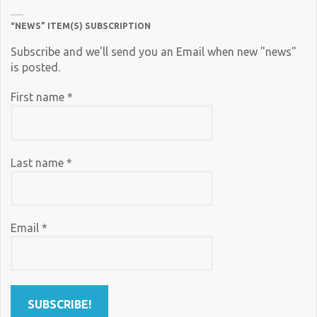
“NEWS” ITEM(S) SUBSCRIPTION
Subscribe and we'll send you an Email when new "news"
is posted.
First name
*
Last name
*
Email
*