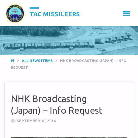
TAC MISSILEERS
HOME
ALL NEWS ITEMS
NHK BROADCASTING (JAPAN) – INFO
REQUEST
NHK Broadcasting
(Japan) – Info Request
SEPTEMBER 30, 2016