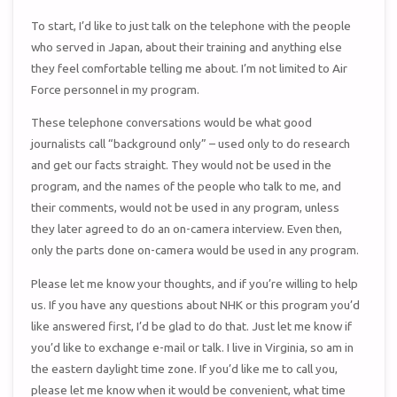
To start, I’d like to just talk on the telephone with the people
who served in Japan, about their training and anything else
they feel comfortable telling me about. I’m not limited to Air
Force personnel in my program.
These telephone conversations would be what good
journalists call “background only” – used only to do research
and get our facts straight. They would not be used in the
program, and the names of the people who talk to me, and
their comments, would not be used in any program, unless
they later agreed to do an on-camera interview. Even then,
only the parts done on-camera would be used in any program.
Please let me know your thoughts, and if you’re willing to help
us. If you have any questions about NHK or this program you’d
like answered first, I’d be glad to do that. Just let me know if
you’d like to exchange e-mail or talk. I live in Virginia, so am in
the eastern daylight time zone. If you’d like me to call you,
please let me know when it would be convenient, what time