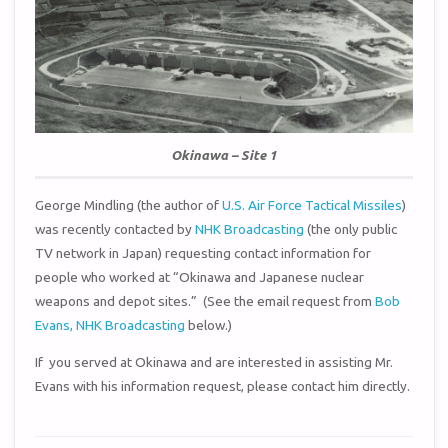
Okinawa – Site 1
George Mindling (the author of
U.S. Air Force Tactical Missiles
)
was recently contacted by
NHK Broadcasting
(the only public
TV network in Japan) requesting contact information for
people who worked at “Okinawa and Japanese nuclear
weapons and depot sites.” (See the email request from
Bob
Evans, NHK Broadcasting
below.)
If you served at Okinawa and are interested in assisting Mr.
Evans with his information request, please contact him directly.