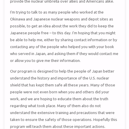
provide the nuclear umbrella over allies and Americans alike.
I’m trying to talk to as many people who worked at the
Okinawa and Japanese nuclear weapons and depot sites as
possible, to get an idea about the work they did to keep the
Japanese people free – to this day. I’m hoping that you might
be able to help me, either by sharing contact information or by
contacting any of the people who helped you with your book
who served in Japan, and asking them if they would contact me
or allow you to give me their information.
Our program is designed to help the people of Japan better
understand the history and importance of the U.S. nuclear
shield that has kept them safe all these years. Many of those
people were not even born when you and others did your
work, and we are hoping to educate them about the truth
regarding what took place. Many of them also do not
understand the extensive training and precautions that were
taken to ensure the safety of those operations. Hopefully this
program will teach them about these important actions.