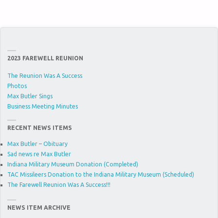
2023 FAREWELL REUNION
The Reunion Was A Success
Photos
Max Butler Sings
Business Meeting Minutes
RECENT NEWS ITEMS
Max Butler – Obituary
Sad news re Max Butler
Indiana Military Museum Donation (Completed)
TAC Missileers Donation to the Indiana Military Museum (Scheduled)
The Farewell Reunion Was A Success!!!
NEWS ITEM ARCHIVE