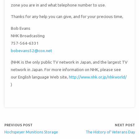
zone you are in and what telephone number to use.
Thanks for any help you can give, and for your precious time,
Bob Evans
NHK Broadcasting
757-564-6331
bobevans52@cox.net
(NHK is the only public TV network in Japan, and the largest TV
network in Japan. For more information on NHK, please see
our English language Web site,
http://www.nhk.or.jp/nhkworld/
)
PREVIOUS POST
NEXT POST
Hochspeyer Munitions Storage
The History of Veterans Day