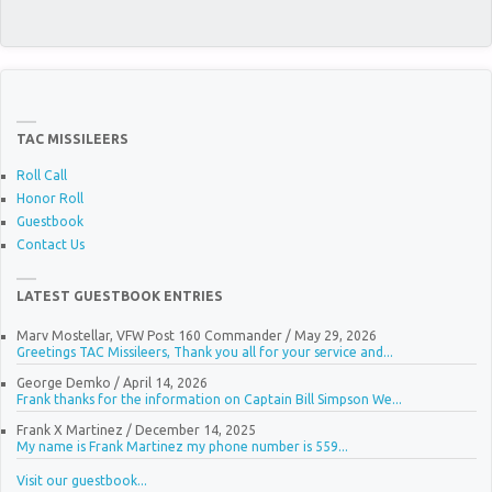
TAC MISSILEERS
Roll Call
Honor Roll
Guestbook
Contact Us
LATEST GUESTBOOK ENTRIES
Marv Mostellar, VFW Post 160 Commander
/
May 29, 2026
Greetings TAC Missileers, Thank you all for your service and...
George Demko
/
April 14, 2026
Frank thanks for the information on Captain Bill Simpson We...
Frank X Martinez
/
December 14, 2025
My name is Frank Martinez my phone number is 559...
Visit our guestbook...