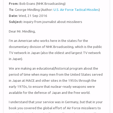
From:
Bob Evans (NHK Broadcasting)
To
: George Mindling (Author:
U.S. Air Force Tactical Missiles
)
Date:
Wed, 21 Sep 2016
Subject:
inquiry from journalist about missileers
Dear Mr. Mindling,
I’m an American who works here in the states for the
documentary division of NHK Broadcasting, which is the public
TV network in Japan (also the oldest and largest TV network
in Japan).
We are making an educational/historical program about the
period of time when many men from the United States served
in Japan at MACE and other sites in the 1950s through the
early 1970s, to ensure that nuclear-ready weapons were
available for the defense of Japan and the free world.
I understand that your service was in Germany, but that in your
book you covered the global effort of Air Force missileers to