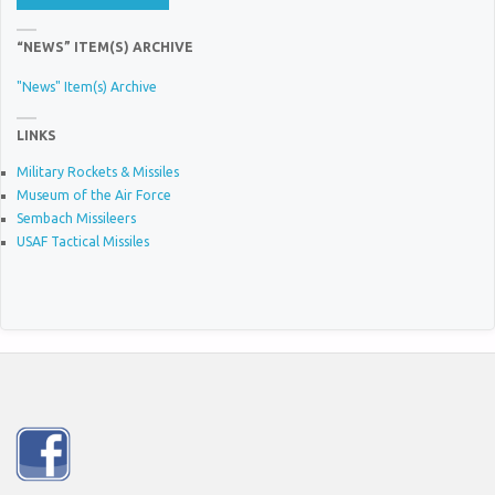
“NEWS” ITEM(S) ARCHIVE
"News" Item(s) Archive
LINKS
Military Rockets & Missiles
Museum of the Air Force
Sembach Missileers
USAF Tactical Missiles