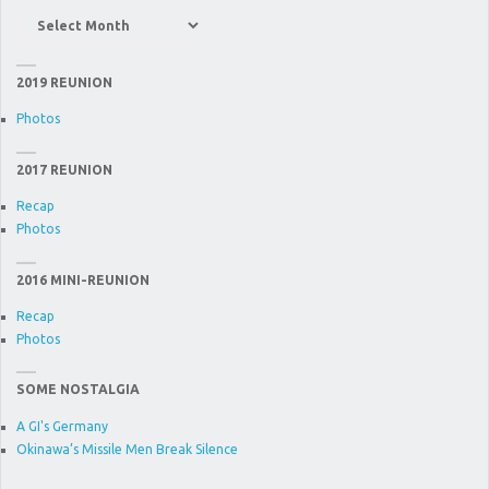
News
Item
Archive
2019 REUNION
Photos
2017 REUNION
Recap
Photos
2016 MINI-REUNION
Recap
Photos
SOME NOSTALGIA
A GI's Germany
Okinawa’s Missile Men Break Silence