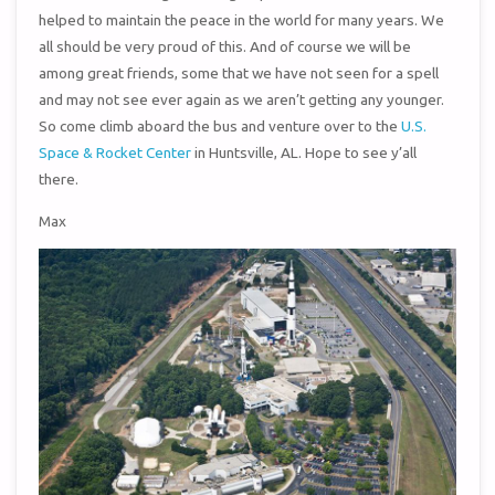
helped to maintain the peace in the world for many years. We
all should be very proud of this. And of course we will be
among great friends, some that we have not seen for a spell
and may not see ever again as we aren’t getting any younger.
So come climb aboard the bus and venture over to the
U.S.
Space & Rocket Center
in Huntsville, AL. Hope to see y’all
there.
Max