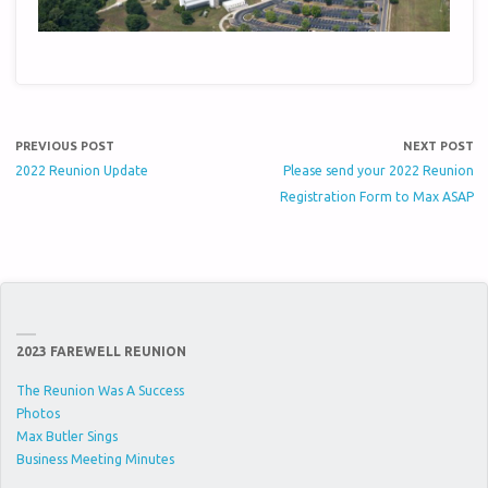
PREVIOUS POST
NEXT POST
2022 Reunion Update
Please send your 2022 Reunion
Registration Form to Max ASAP
2023 FAREWELL REUNION
The Reunion Was A Success
Photos
Max Butler Sings
Business Meeting Minutes