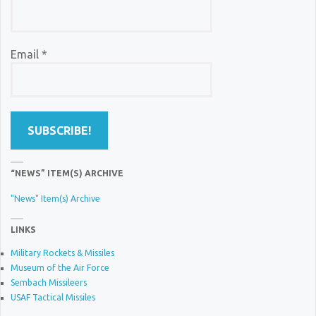
Email
*
“NEWS” ITEM(S) ARCHIVE
"News" Item(s) Archive
LINKS
Military Rockets & Missiles
Museum of the Air Force
Sembach Missileers
USAF Tactical Missiles