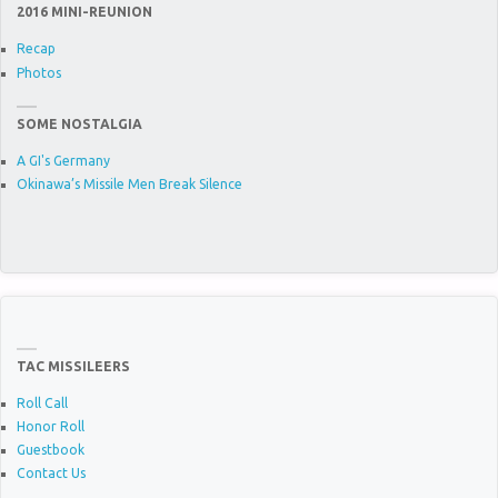
2016 MINI-REUNION
Recap
Photos
SOME NOSTALGIA
A GI's Germany
Okinawa’s Missile Men Break Silence
TAC MISSILEERS
Roll Call
Honor Roll
Guestbook
Contact Us