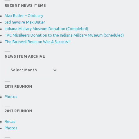
RECENT NEWS ITEMS
Max Butler – Obituary
Sad news re Max Butler
Indiana Military Museum Donation (Completed)
TAC Missileers Donation to the Indiana Military Museum (Scheduled)
The Farewell Reunion Was A Success!!!
NEWS ITEM ARCHIVE
News
Item
Archive
2019 REUNION
Photos
2017 REUNION
Recap
Photos