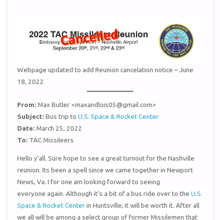
Webpage updated to add Reunion cancelation notice – June
18, 2022
From:
Max Butler <maxandlois05@gmail.com>
Subject:
Bus trip to
U.S. Space & Rocket Center
Date:
March 25, 2022
To:
TAC Missileers
Hello y’all. Sure hope to see a great turnout for the Nashville
reunion. Its been a spell since we came together in Newport
News, Va. I for one am looking forward to seeing
everyone again. Although it’s a bit of a bus ride over to the
U.S.
Space & Rocket Center
in Huntsville, it will be worth it. After all
we all will be among a select group of former Missilemen that