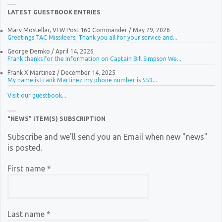
LATEST GUESTBOOK ENTRIES
Marv Mostellar, VFW Post 160 Commander
/
May 29, 2026
Greetings TAC Missileers, Thank you all for your service and...
George Demko
/
April 14, 2026
Frank thanks for the information on Captain Bill Simpson We...
Frank X Martinez
/
December 14, 2025
My name is Frank Martinez my phone number is 559...
Visit our guestbook...
“NEWS” ITEM(S) SUBSCRIPTION
Subscribe and we'll send you an Email when new "news"
is posted.
First name
*
Last name
*