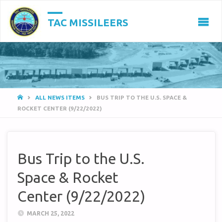
TAC MISSILEERS
HOME
ALL NEWS ITEMS
BUS TRIP TO THE U.S. SPACE &
ROCKET CENTER (9/22/2022)
Bus Trip to the U.S.
Space & Rocket
Center (9/22/2022)
MARCH 25, 2022