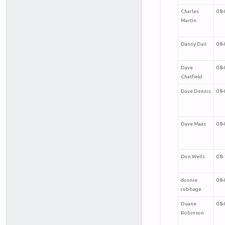
Charles
08-
Martin
Danny Dail
08-
Dave
08-
Chatfield
Dave Dennis
08-
Dave Maas
08-
Don Wells
08-
donnie
08-
cubbage
Duane
08-
Robinson