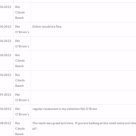
06-2022
Rio
Cibolo
Ranch
06-2022
Pat
Either would be fine.
O'Brien's
06-2022
Pat
O'Brien's
06-2022
Rio
Cibolo
Ranch
06-2022
Rio
Cibolo
Ranch
14-2022
Pat
O'Brien's
06-2022
Pat
regular restaurant is my selection Pat O'Brein
O'Brien's
08-2022
Rio
The ranch was great last time . If you are balking at the small extra cost th
Cibolo
all !
Ranch