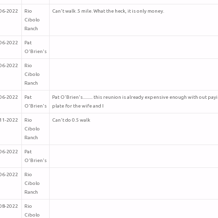
06-2022
Rio
Can't walk .5 mile. What the heck, it is only money.
Cibolo
Ranch
06-2022
Pat
O'Brien's
06-2022
Rio
Cibolo
Ranch
06-2022
Pat
Pat O'Brien's.......... this reunion is already expensive enough with out pa
O'Brien's
plate for the wife and I
11-2022
Rio
Can't do 0.5 walk
Cibolo
Ranch
06-2022
Pat
O'Brien's
06-2022
Rio
Cibolo
Ranch
08-2022
Rio
Cibolo