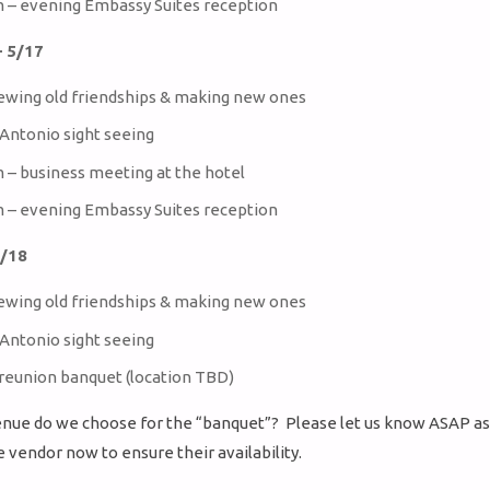
m – evening Embassy Suites reception
 5/17
ewing old friendships & making new ones
Antonio sight seeing
m – business meeting at the hotel
m – evening Embassy Suites reception
5/18
ewing old friendships & making new ones
Antonio sight seeing
 reunion banquet (location TBD)
nue do we choose for the “banquet”? Please let us know ASAP a
e vendor now to ensure their availability.