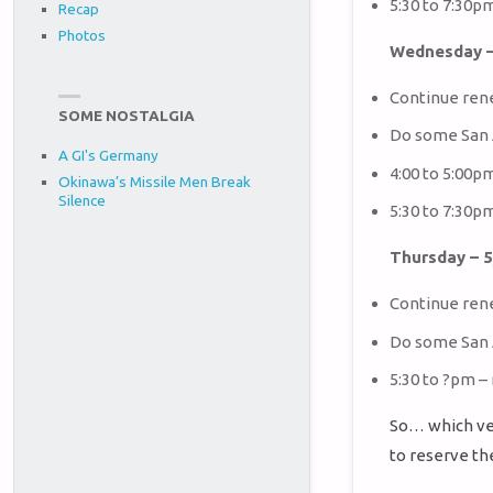
5:30 to 7:30p
Recap
Photos
Wednesday –
Continue ren
SOME NOSTALGIA
Do some San 
A GI's Germany
4:00 to 5:00p
Okinawa’s Missile Men Break
Silence
5:30 to 7:30p
Thursday – 
Continue ren
Do some San 
5:30 to ?pm –
So… which ve
to reserve th