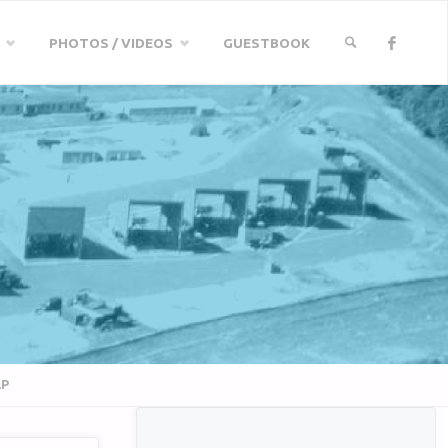
PHOTOS / VIDEOS
GUESTBOOK
SEARCH
AP