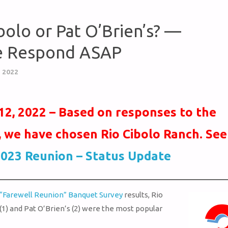
bolo or Pat O’Brien’s? —
e Respond ASAP
 2022
12, 2022 – Based on responses to the
, we have chosen Rio Cibolo Ranch. See
023 Reunion – Status Update
“Farewell Reunion” Banquet Survey
results, Rio
(1) and Pat O’Brien’s (2) were the most popular