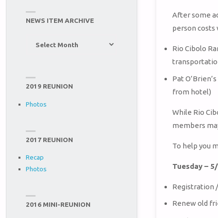
After some ad
NEWS ITEM ARCHIVE
person costs 
News
Rio Cibolo Ra
Item
transportatio
Archive
Pat O’Brien’s 
2019 REUNION
from hotel)
Photos
While Rio Cib
members may 
2017 REUNION
To help you m
Recap
Tuesday – 5
Photos
Registration
Renew old fr
2016 MINI-REUNION