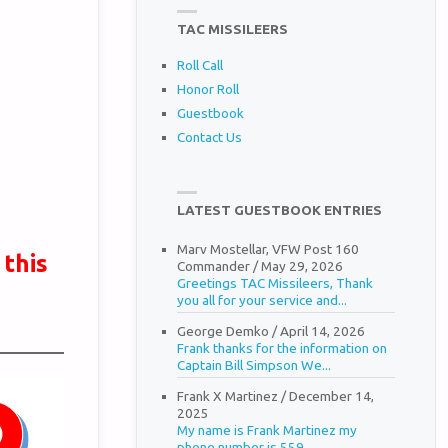
TAC MISSILEERS
Roll Call
Honor Roll
Guestbook
Contact Us
LATEST GUESTBOOK ENTRIES
Marv Mostellar, VFW Post 160
 this
Commander
/
May 29, 2026
Greetings TAC Missileers, Thank
you all for your service and...
George Demko
/
April 14, 2026
Frank thanks for the information on
Captain Bill Simpson We...
Frank X Martinez
/
December 14,
2025
My name is Frank Martinez my
phone number is 559...