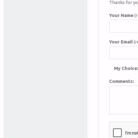
Thanks for yo
Your Name
(r
Your Email
(r
My Choice
Comments: