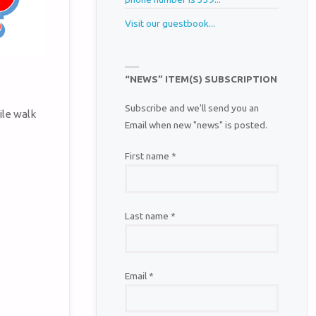
Visit our guestbook...
“NEWS” ITEM(S) SUBSCRIPTION
Subscribe and we'll send you an
ile walk
Email when new "news" is posted.
First name
*
Last name
*
Email
*