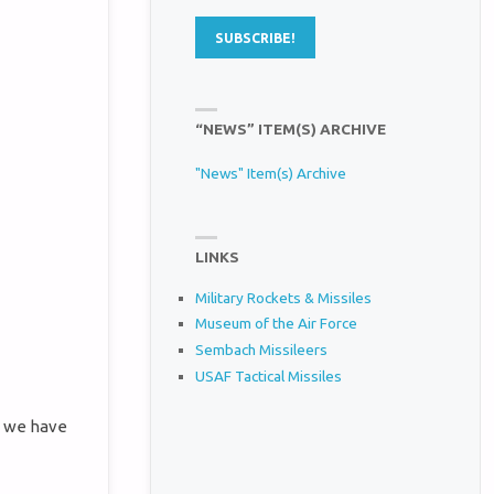
“NEWS” ITEM(S) ARCHIVE
"News" Item(s) Archive
LINKS
Military Rockets & Missiles
Museum of the Air Force
Sembach Missileers
USAF Tactical Missiles
s we have