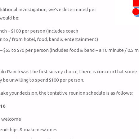
ditional investigation, we’ve determined per
would be:
nch – $100 per person (includes coach
n to / from hotel, food, band & entertainment)
– $65 to $70 per person (includes food & band – a 10 minute / 0.5 m
olo Ranch was the first survey choice, there is concern that some
be unwilling to spend $100 per person.
ake your decision, the tentative reunion schedule is as follows:
/16
 / welcome
iendships & make new ones