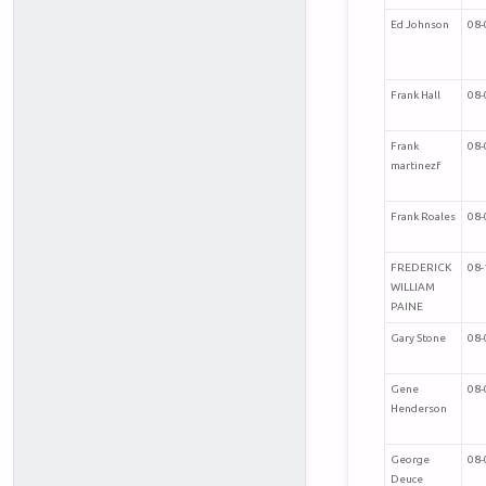
Ed Johnson
08-
Frank Hall
08-
Frank
08-
martinezf
Frank Roales
08-
FREDERICK
08-
WILLIAM
PAINE
Gary Stone
08-
Gene
08-
Henderson
George
08-
Deuce