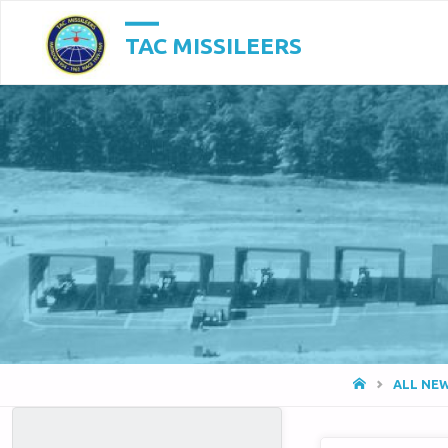
TAC MISSILEERS
HOME
ALL NE