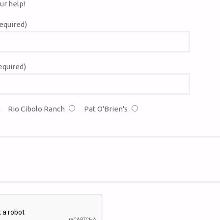
ur help!
equired)
equired)
:
Rio Cibolo Ranch
Pat O'Brien's