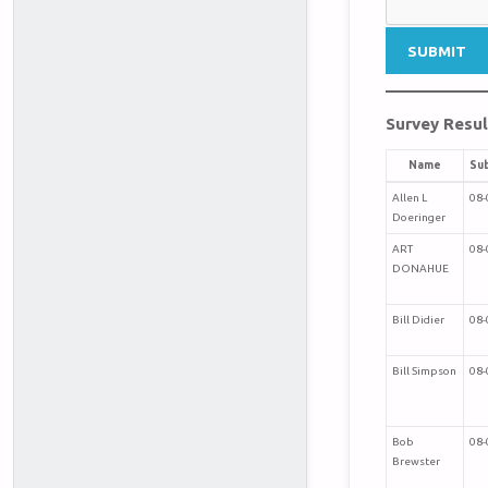
Survey Resul
Name
Su
Allen L
08-
Doeringer
ART
08-
DONAHUE
Bill Didier
08-
Bill Simpson
08-
Bob
08-
Brewster