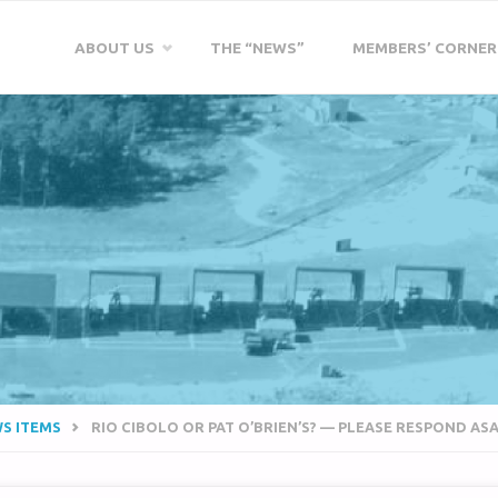
Skip
ABOUT US
THE “NEWS”
MEMBERS’ CORNER
to
content
WS ITEMS
RIO CIBOLO OR PAT O’BRIEN’S? — PLEASE RESPOND AS