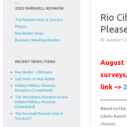
2023 FAREWELL REUNION
Rio Ci
The Reunion Was A Success
Pleas
Photos
Max Butler Sings
AUGUST 5,
Business Meeting Minutes
August 
RECENT NEWS ITEMS
Max Butler – Obituary
surveys
Sad news re Max Butler
link –>
2
Indiana Military Museum
Donation (Completed)
TAC Missileers Donation to the
Indiana Military Museum
(Scheduled)
Based on the
The Farewell Reunion Was A
Cibolo Ranch 
Success!!!
choices.