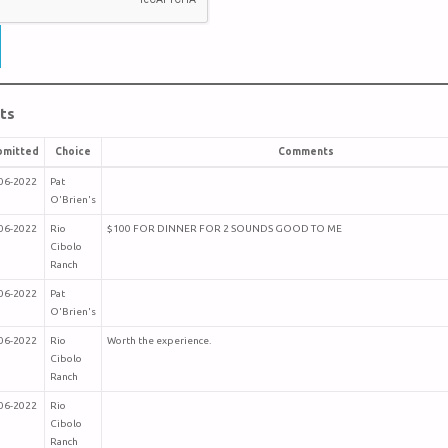
ts
bmitted
Choice
Comments
06-2022
Pat
O'Brien's
06-2022
Rio
$100 FOR DINNER FOR 2 SOUNDS GOOD TO ME
Cibolo
Ranch
06-2022
Pat
O'Brien's
06-2022
Rio
Worth the experience.
Cibolo
Ranch
06-2022
Rio
Cibolo
Ranch