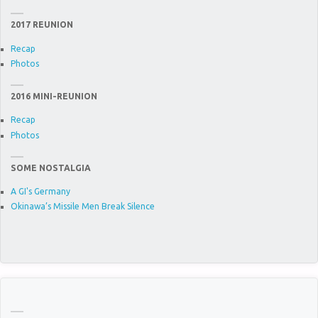
2017 REUNION
Recap
Photos
2016 MINI-REUNION
Recap
Photos
SOME NOSTALGIA
A GI's Germany
Okinawa’s Missile Men Break Silence