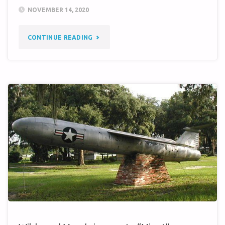
NOVEMBER 14, 2020
"2021
CONTINUE READING
REUNION
QUERY"