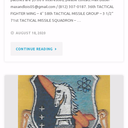
maxandlois05@gmail.com / ‭(812) 307-0187‬. 36th TACTICAL
FIGHTER WING – 4″ 58th TACTICAL MISSILE GROUP – 3 1/2”
71st TACTICAL MISSILE SQUADRON – …
AUGUST 18, 2020
"UNIT
CONTINUE READING
PATCHES
FOR
SALE"